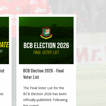
ist
BCB Election 2026 - Final
Voter List
The Final Voter List for the
ist
BCB Election 2026 has been
officially published. Following
the compl...