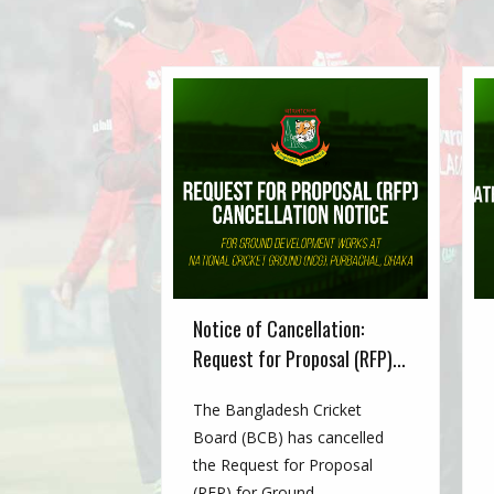
Notice of Cancellation:
Request for Proposal (RFP)...
The Bangladesh Cricket
Board (BCB) has cancelled
the Request for Proposal
(RFP) for Ground