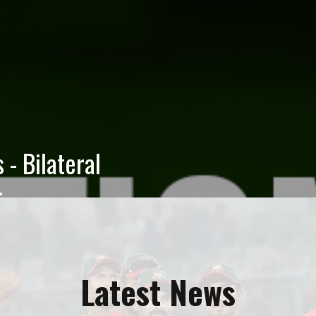
 Election 2026
rs Election 2026 has been
BCB Board of Directors
ors of the Bangladesh...
Latest News