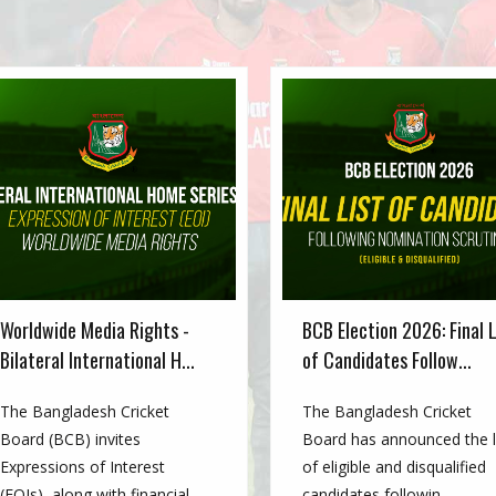
Worldwide Media Rights -
BCB Election 2026: Final L
Bilateral International H...
of Candidates Follow...
The Bangladesh Cricket
The Bangladesh Cricket
Board (BCB) invites
Board has announced the l
Expressions of Interest
of eligible and disqualified
(EOIs), along with financial
candidates followin...