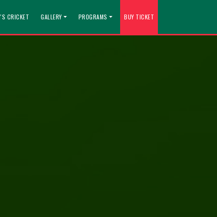
'S CRICKET
GALLERY
PROGRAMS
BUY TICKET