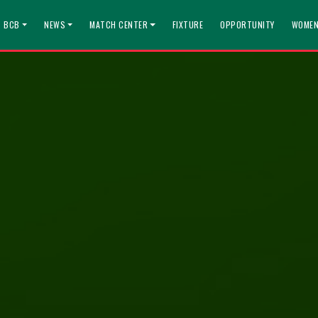
T BCB
NEWS
MATCH CENTER
FIXTURE
OPPORTUNITY
WOMEN