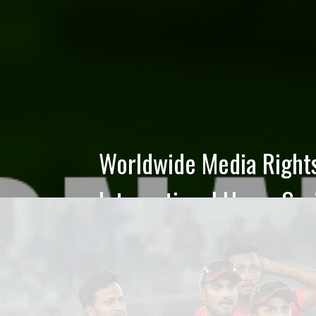
BCB Board of Directors
- Final Result
The final result of the BCB Board of Directo
announced. The following candidates of the 
Election 2026 have been nominated as Direct