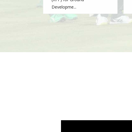
Developme...