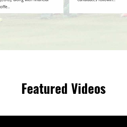
offe...
Featured Videos