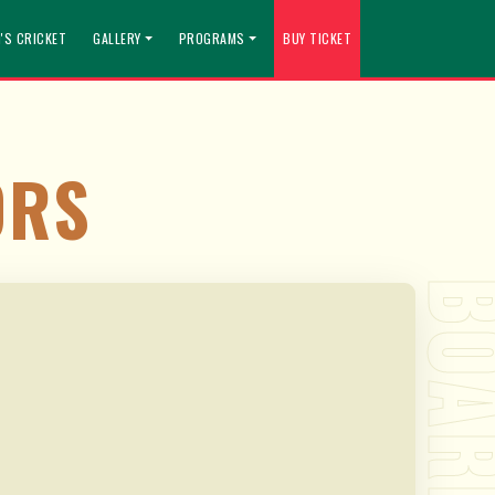
'S CRICKET
GALLERY
PROGRAMS
BUY TICKET
ORS