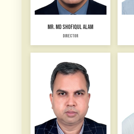
MR. MD SHOFIQUL ALAM
Director