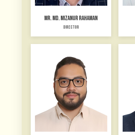
MR. MD. MIZANUR RAHAMAN
Director