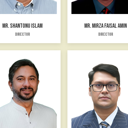
MR. SHANTONU ISLAM
MR. MIRZA FAISAL AMIN
Director
Director