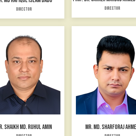
R. MD RAFIQUL ISLAM BABU
Director
Director
R. SHAIKH MD. RUHUL AMIN
MR. MD. SHARFORAJ AHM