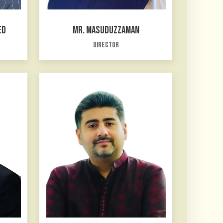
ED
MR. MASUDUZZAMAN
Director