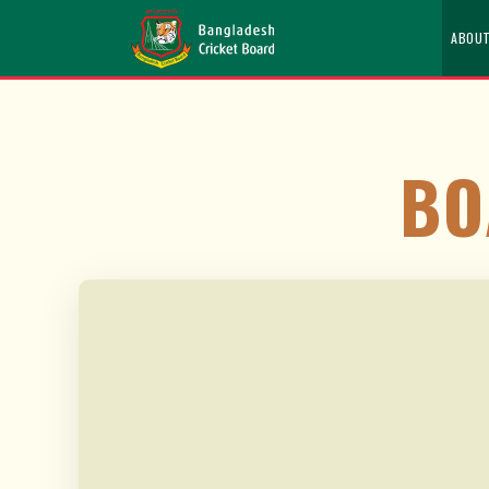
ABOU
BO