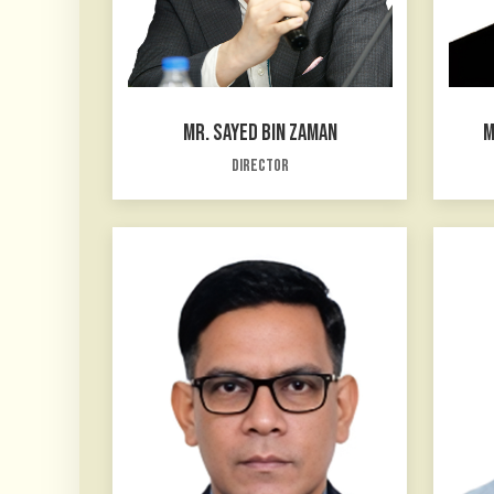
MR. SAYED BIN ZAMAN
M
Director