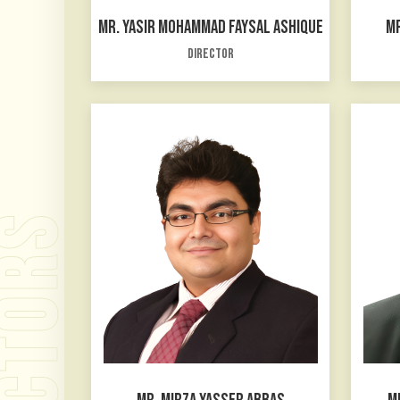
MR. YASIR MOHAMMAD FAYSAL ASHIQUE
MR
Director