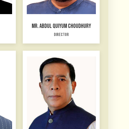
MR. ABDUL QUIYUM CHOUDHURY
Director