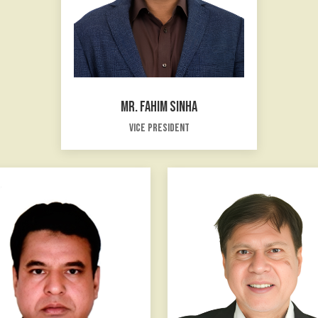
MR. FAHIM SINHA
Vice President