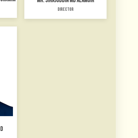
MR. SIRAJUDDIN MD ALAMGIR
Director
ED