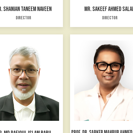
. SHANIAN TANEEM NAVEEN
MR. SAKEEF AHMED SALA
Director
Director
PROF. DR. SARKER MAHBUB AHME