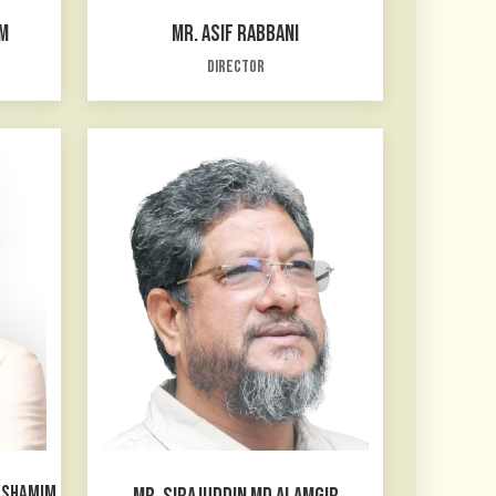
M
MR. ASIF RABBANI
Director
D SHAMIM