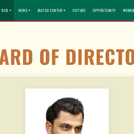
T BCB
NEWS
MATCH CENTER
FIXTURE
OPPORTUNITY
WOMEN
ARD OF DIRECT