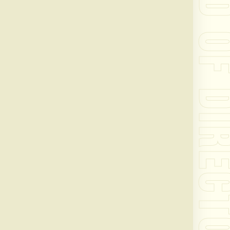
BOARD OF DIRE