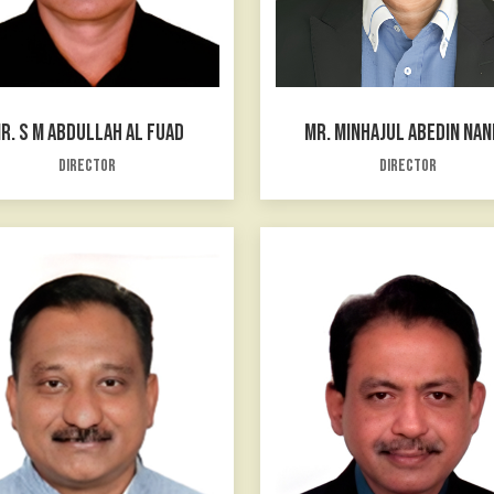
R. S M ABDULLAH AL FUAD
MR. MINHAJUL ABEDIN NA
Director
Director