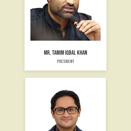
MR. TAMIM IQBAL KHAN
President