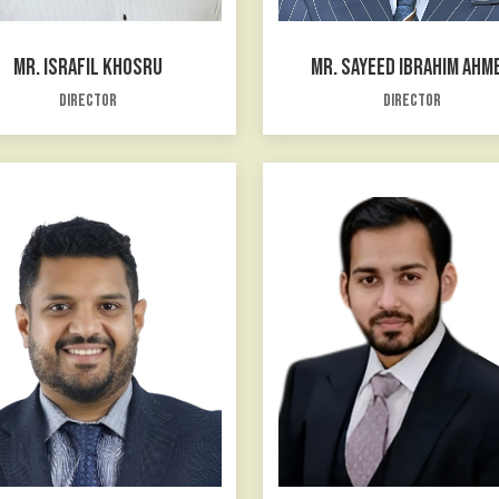
MR. ISRAFIL KHOSRU
MR. SAYEED IBRAHIM AHM
Director
Director