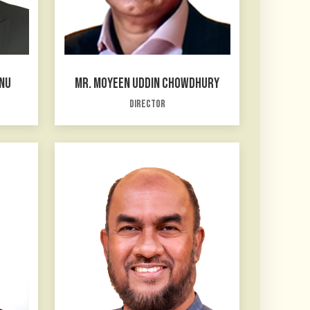
NNU
MR. MOYEEN UDDIN CHOWDHURY
Director