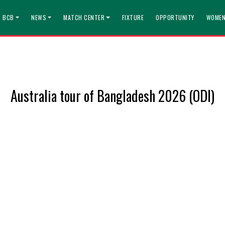
T BCB
NEWS
MATCH CENTER
FIXTURE
OPPORTUNITY
WOMEN
Australia tour of Bangladesh 2026 (ODI)