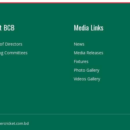
t BCB
Media Links
of Directors
News
ng Committees
Media Releases
Fixtures
Photo Gallery
Videos Gallery
gercricket.com.bd