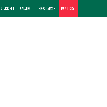
'S CRICKET
GALLERY
PROGRAMS
BUY TICKET