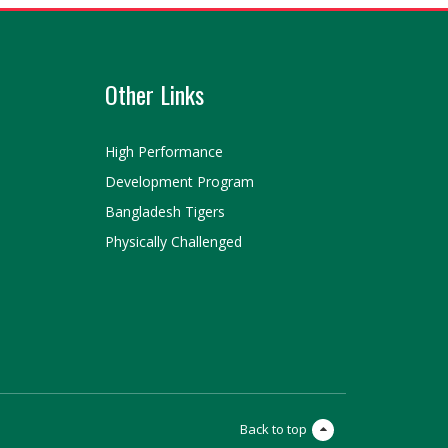
Other Links
High Performance
Development Program
Bangladesh Tigers
Physically Challenged
Back to top