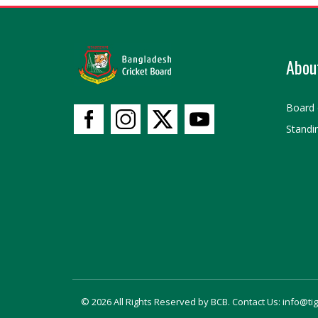
Abou
Board 
Standi
© 2026 All Rights Reserved by BCB. Contact Us: info@ti