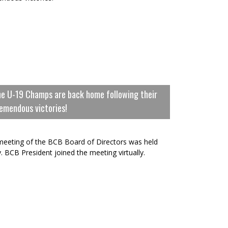
e U-19 Champs are back home following their
emendous victories!