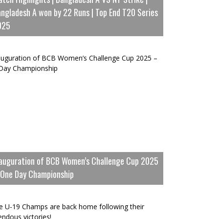
ngladesh A won by 22 Runs | Top End T20 Series
025
auguration of BCB Women’s Challenge Cup 2025
One Day Championship