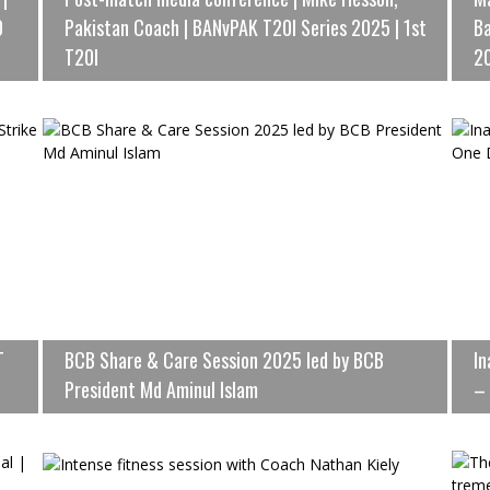
0
Pakistan Coach | BANvPAK T20I Series 2025 | 1st
Ba
T20I
2
T
BCB Share & Care Session 2025 led by BCB
In
President Md Aminul Islam
– 