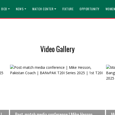
T BCB
NEWS
MATCH CENTER
FIXTURE
OPPORTUNITY
WOMEN
Video Gallery
 |
Post-match media conference | Mike Hesson,
Ma