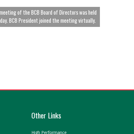
meeting of the BCB Board of Directors was held
day. BCB President joined the meeting virtually.
Other Links
High Performance