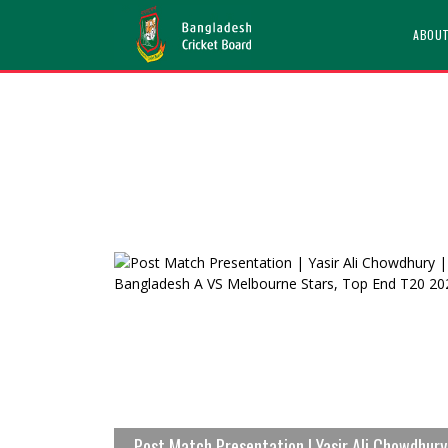
ABOU
Post Match Presentation | Yasir Ali Chowdhury