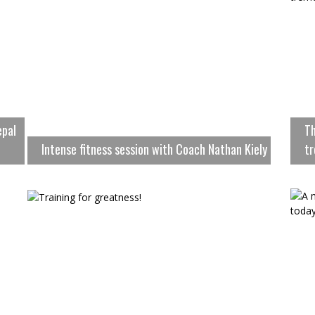
epal
Th
Intense fitness session with Coach Nathan Kiely
tr