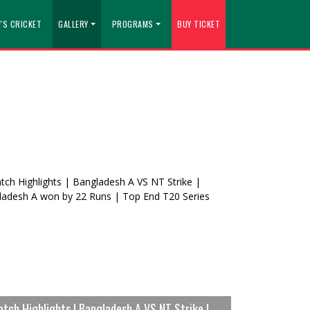
'S CRICKET
GALLERY
PROGRAMS
BUY TICKET
tch Highlights | Bangladesh A VS NT Strike |