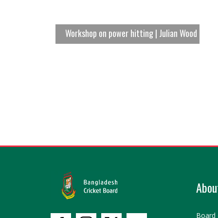
Workshop on power hitting | Julian Wood
Abou
Board 