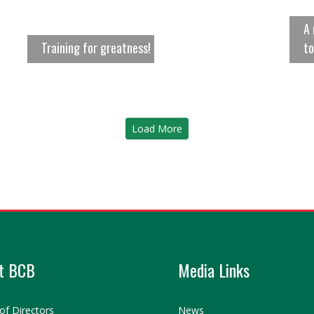
A 
Training for greatness!
to
Load More
t BCB
Media Links
of Directors
News