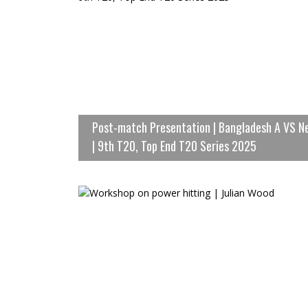
Post-match Presentation | Bangladesh A VS N
| 9th T20, Top End T20 Series 2025