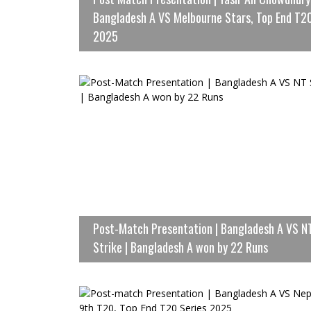
Bangladesh A VS Melbourne Stars, Top End T2
2025
Post-Match Presentation | Bangladesh A VS N
Strike | Bangladesh A won by 22 Runs