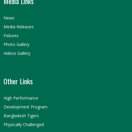
Media Links
News
Media Releases
Fixtures
Photo Gallery
Videos Gallery
Other Links
High Performance
Development Program
Bangladesh Tigers
Physically Challenged