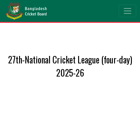
27th-National Cricket League (four-day)
2025-26