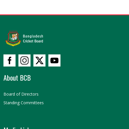
About BCB
Board of Directors
Standing Committees