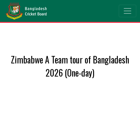
Zimbabwe A Team tour of Bangladesh
2026 (One-day)