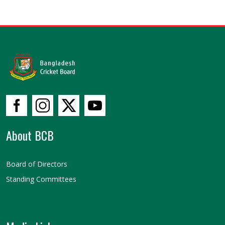
About BCB
Board of Directors
Standing Committees