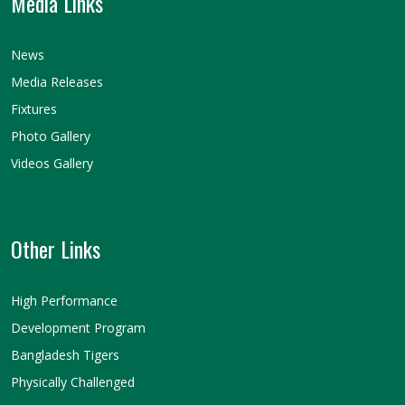
Media Links
News
Media Releases
Fixtures
Photo Gallery
Videos Gallery
Other Links
High Performance
Development Program
Bangladesh Tigers
Physically Challenged