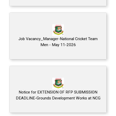
Job Vacancy_Manager-National Cricket Team
Men - May 11-2026
Notice for EXTENSION OF RFP SUBMISSION
DEADLINE-Grounds Development Works at NCG