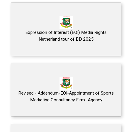
Expression of Interest (EOI) Media Rights
Netherland tour of BD 2025
Revised - Addendum-EOI-Appointment of Sports
Marketing Consultancy Firm -Agency