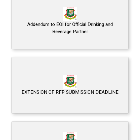
Addendum to EOI for Official Drinking and
Beverage Partner
EXTENSION OF RFP SUBMISSION DEADLINE