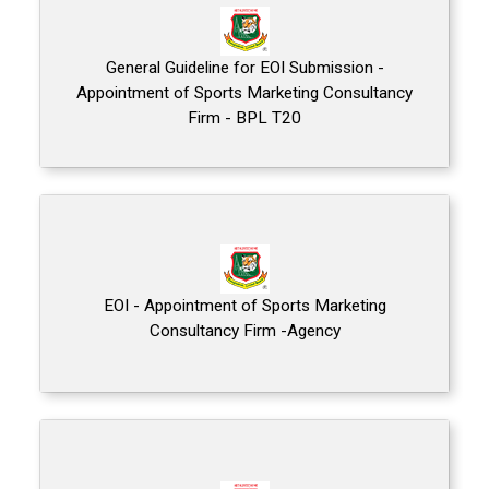
General Guideline for EOI Submission -
Appointment of Sports Marketing Consultancy
Firm - BPL T20
EOI - Appointment of Sports Marketing
Consultancy Firm -Agency