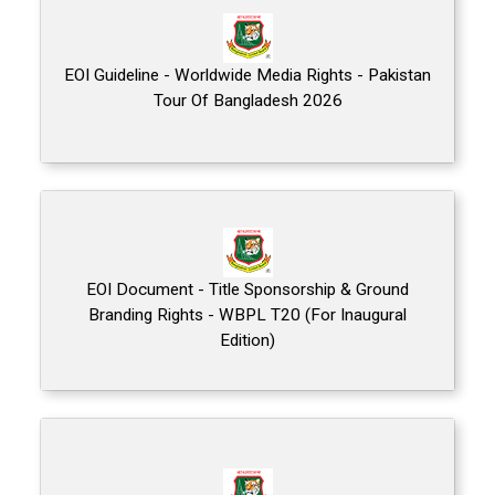
EOI Guideline - Worldwide Media Rights - Pakistan
Tour Of Bangladesh 2026
EOI Document - Title Sponsorship & Ground
Branding Rights - WBPL T20 (For Inaugural
Edition)