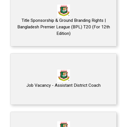
Title Sponsorship & Ground Branding Rights |
Bangladesh Premier League (BPL) T20 (For 12th
Edition)
Job Vacancy - Assistant District Coach