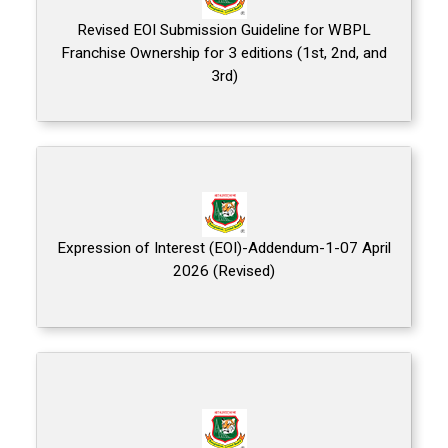
Revised EOI Submission Guideline for WBPL
Franchise Ownership for 3 editions (1st, 2nd, and
3rd)
Expression of Interest (EOI)-Addendum-1-07 April
2026 (Revised)