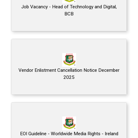
Job Vacancy - Head of Technology and Digital,
BCB
Vendor Enlistment Cancellation Notice December
2025
EOI Guideline - Worldwide Media Rights - Ireland