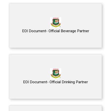
EOI Document- Official Beverage Partner
EOI Document- Official Drinking Partner