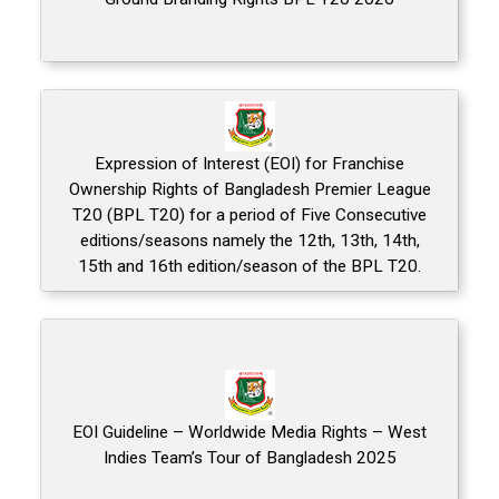
Expression of Interest (EOI) for Franchise
Ownership Rights of Bangladesh Premier League
T20 (BPL T20) for a period of Five Consecutive
editions/seasons namely the 12th, 13th, 14th,
15th and 16th edition/season of the BPL T20.
EOI Guideline – Worldwide Media Rights – West
Indies Team’s Tour of Bangladesh 2025