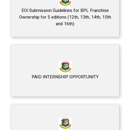
EOI Submission Guidelines for BPL Franchise
Ownership for 5 editions (12th, 13th, 14th, 15th
and 16th)
PAID INTERNSHIP OPPORTUNITY