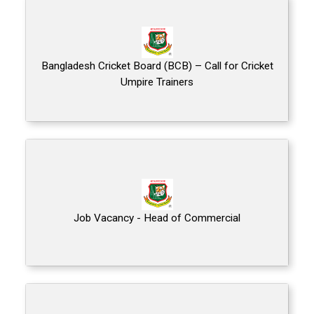
Bangladesh Cricket Board (BCB) – Call for Cricket
Umpire Trainers
Job Vacancy - Head of Commercial