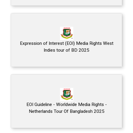
Expression of Interest (EOI) Media Rights West
Indies tour of BD 2025
EOI Guideline - Worldwide Media Rights -
Netherlands Tour Of Bangladesh 2025