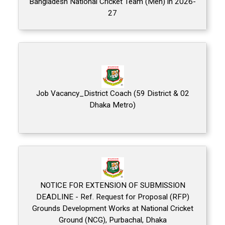
Bangladesh National Cricket Team (Men) in 2026-
27
Job Vacancy_District Coach (59 District & 02
Dhaka Metro)
NOTICE FOR EXTENSION OF SUBMISSION
DEADLINE - Ref. Request for Proposal (RFP)
Grounds Development Works at National Cricket
Ground (NCG), Purbachal, Dhaka