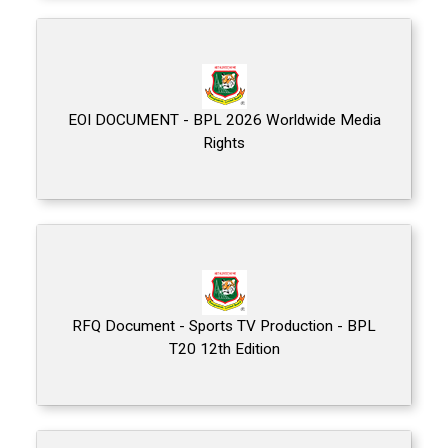
EOI DOCUMENT - BPL 2026 Worldwide Media
Rights
RFQ Document - Sports TV Production - BPL
T20 12th Edition