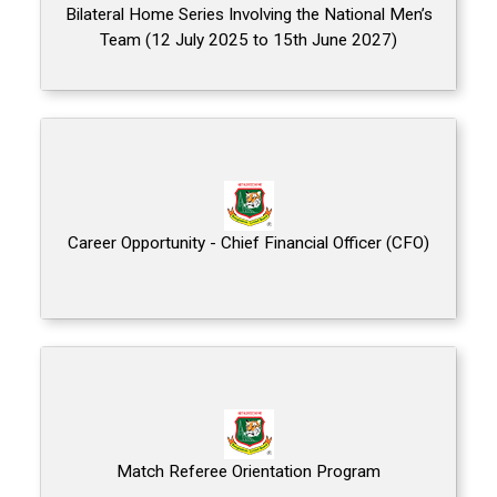
Bilateral Home Series Involving the National Men’s
Team (12 July 2025 to 15th June 2027)
Career Opportunity - Chief Financial Officer (CFO)
Match Referee Orientation Program