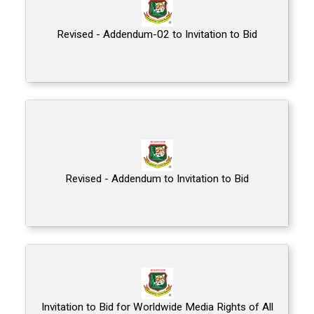
Revised - Addendum-02 to Invitation to Bid
Revised - Addendum to Invitation to Bid
Invitation to Bid for Worldwide Media Rights of All