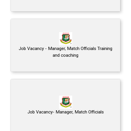
Job Vacancy - Manager, Match Officials Training
and coaching
Job Vacancy- Manager, Match Officials