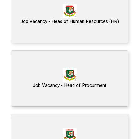
Job Vacancy - Head of Human Resources (HR)
Job Vacancy - Head of Procurment