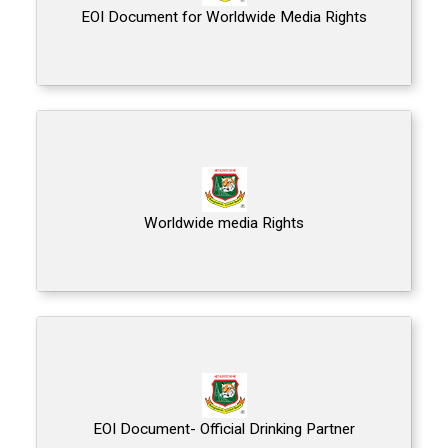
EOI Document for Worldwide Media Rights
Worldwide media Rights
EOI Document- Official Drinking Partner