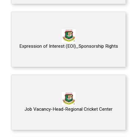
Expression of Interest (EOI)_Sponsorship Rights
Job Vacancy-Head-Regional Cricket Center