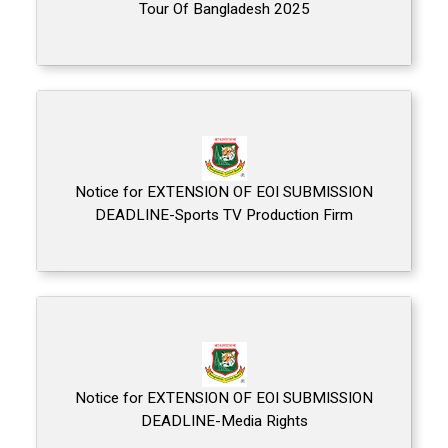
Tour Of Bangladesh 2025
Notice for EXTENSION OF EOI SUBMISSION
DEADLINE-Sports TV Production Firm
Notice for EXTENSION OF EOI SUBMISSION
DEADLINE-Media Rights