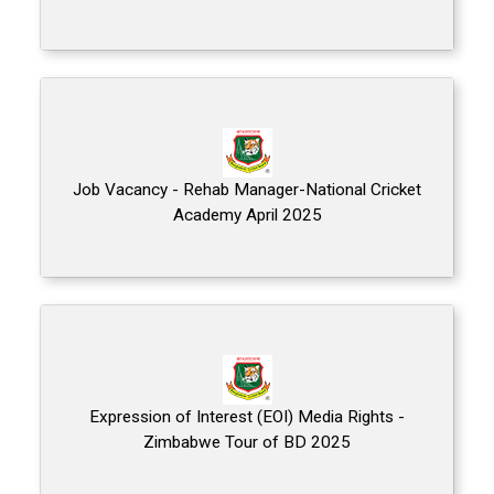
Job Vacancy - Rehab Manager-National Cricket
Academy April 2025
Expression of Interest (EOI) Media Rights -
Zimbabwe Tour of BD 2025