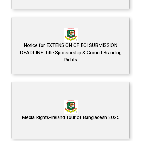
Notice for EXTENSION OF EOI SUBMISSION
DEADLINE-Title Sponsorship & Ground Branding
Rights
Media Rights-Ireland Tour of Bangladesh 2025