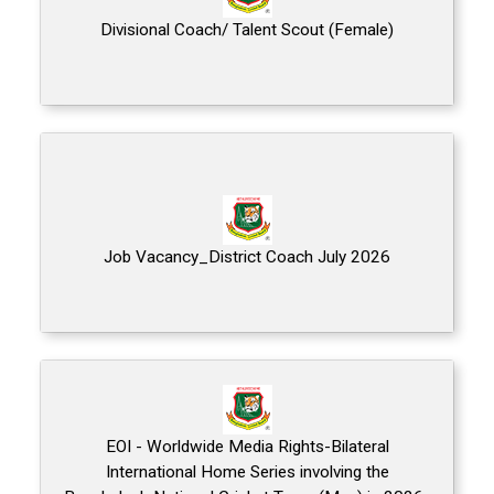
Divisional Coach/ Talent Scout (Female)
Job Vacancy_District Coach July 2026
EOI - Worldwide Media Rights-Bilateral
International Home Series involving the