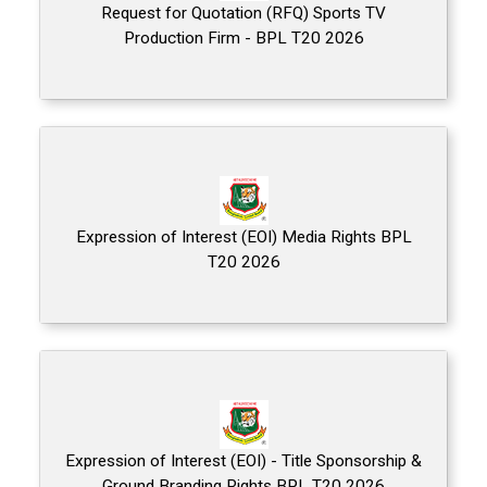
Request for Quotation (RFQ) Sports TV
Production Firm - BPL T20 2026
Expression of Interest (EOI) Media Rights BPL
T20 2026
Expression of Interest (EOI) - Title Sponsorship &
Ground Branding Rights BPL T20 2026