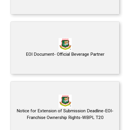
EOI Document- Official Beverage Partner
Notice for Extension of Submission Deadline-EOI-
Franchise Ownership Rights-WBPL T20