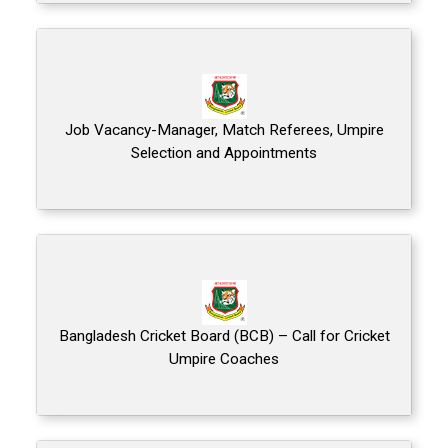
Job Vacancy-Manager, Match Referees, Umpire
Selection and Appointments
Bangladesh Cricket Board (BCB) – Call for Cricket
Umpire Coaches