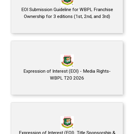
EOI Submission Guideline for WBPL Franchise
Ownership for 3 editions (1st, 2nd, and 3rd)
Expression of Interest (EOI) - Media Rights-
WBPL T20 2026
Expression of Interest (EOI)_Title Sponsorship &