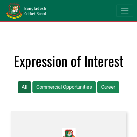
Expression of Interest
All
Commercial Opportunities
Career