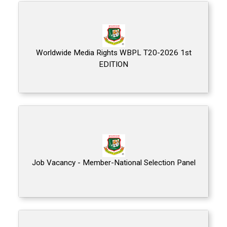
Worldwide Media Rights WBPL T20-2026 1st
EDITION
Job Vacancy - Member-National Selection Panel