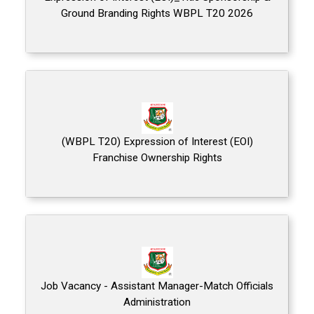
Ground Branding Rights WBPL T20 2026
(WBPL T20) Expression of Interest (EOI)
Franchise Ownership Rights
Job Vacancy - Assistant Manager-Match Officials
Administration