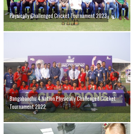
Physically Challenged Cricket Tournament 2023
Bangabandhu 4 Nation Physically Challenged Cricket
Tournament 2022