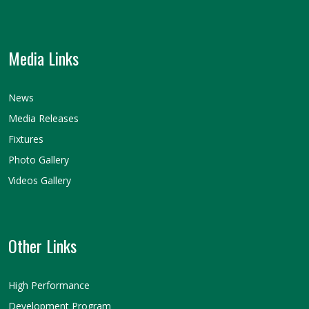
Media Links
News
Media Releases
Fixtures
Photo Gallery
Videos Gallery
Other Links
High Performance
Development Program