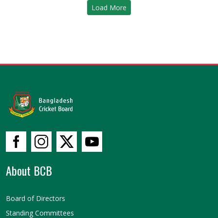
Load More
About BCB
Board of Directors
Standing Committees