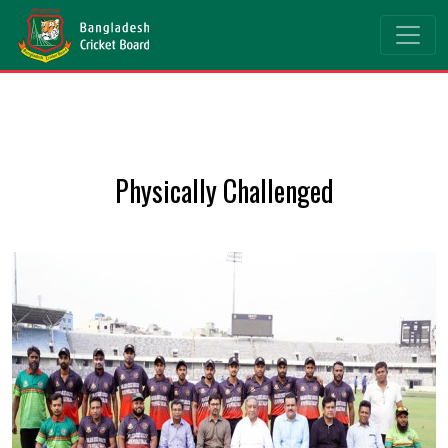
Physically Challenged