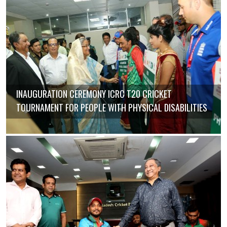
INAUGURATION CEREMONY ICRC T20 CRICKET
TOURNAMENT FOR PEOPLE WITH PHYSICAL DISABILITIES