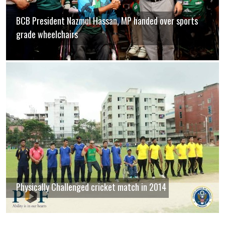
BCB President Nazmul Hassan, MP handed over sports
grade wheelchairs
Physically Challenged cricket match in 2014