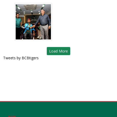
Load More
Tweets by BCBtigers