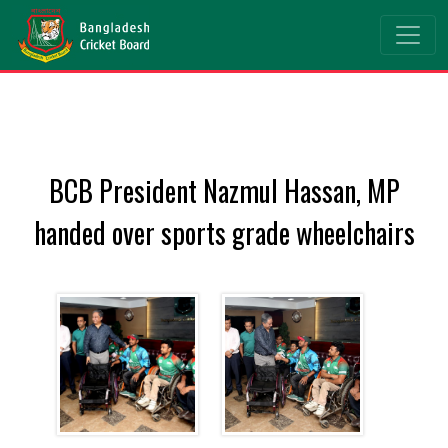
BCB President Nazmul Hassan, MP
handed over sports grade wheelchairs