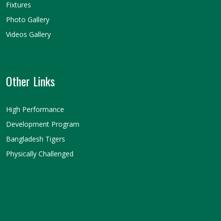
Fixtures
Photo Gallery
Videos Gallery
Other Links
High Performance
Development Program
Bangladesh Tigers
Physically Challenged