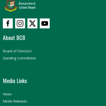
About BCB
Board of Directors
Standing Committees
Media Links
News
Media Releases