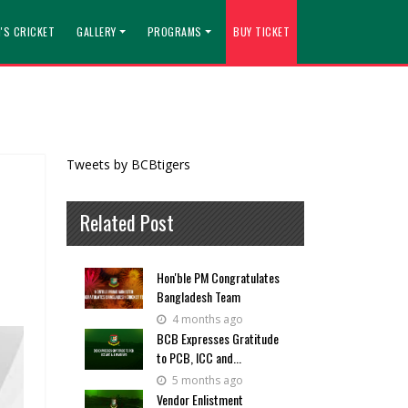
'S CRICKET
GALLERY
PROGRAMS
BUY TICKET
Tweets by BCBtigers
Related Post
Hon'ble PM Congratulates
Bangladesh Team
4 months ago
BCB Expresses Gratitude
to PCB, ICC and...
5 months ago
Vendor Enlistment