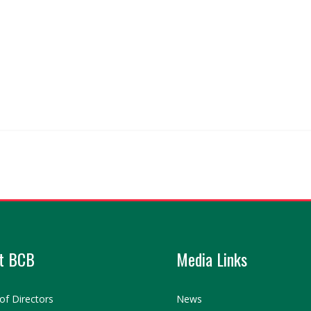
t BCB
Media Links
of Directors
News