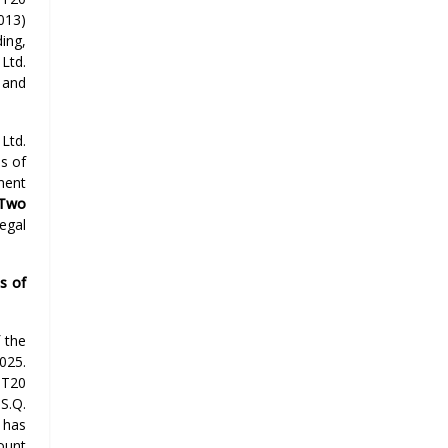
013)
ing,
 Ltd.
s and
Ltd.
s of
ment
-Two
legal
s of
 the
025.
 T20
S.Q.
 has
ount