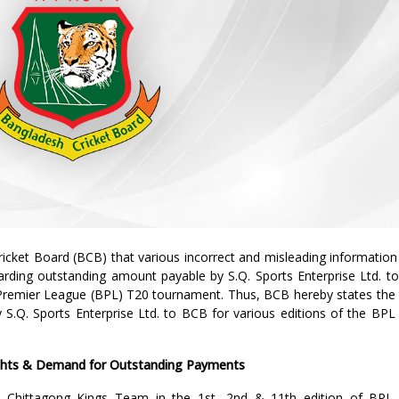
icket Board (BCB) that various incorrect and misleading information
arding outstanding amount payable by S.Q. Sports Enterprise Ltd. to
Premier League (BPL) T20 tournament. Thus, BCB hereby states the 
 S.Q. Sports Enterprise Ltd. to BCB for various editions of the BPL
ights & Demand for Outstanding Payments
he Chittagong Kings Team in the 1st, 2nd & 11th edition of BPL