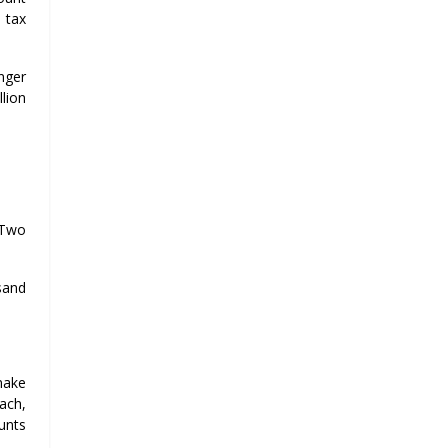
 tax
onger
llion
-Two
sand
make
ach,
unts