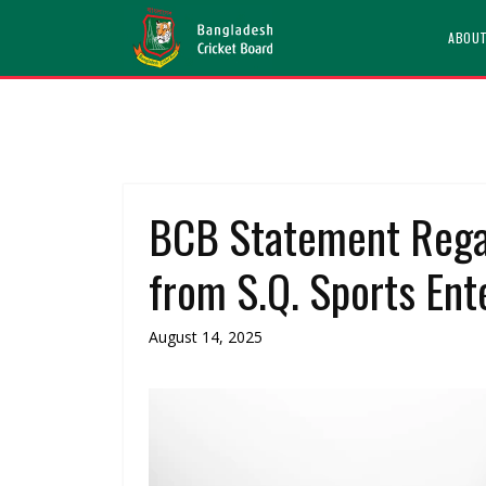
ABOU
BCB Statement Rega
from S.Q. Sports Ente
August 14, 2025