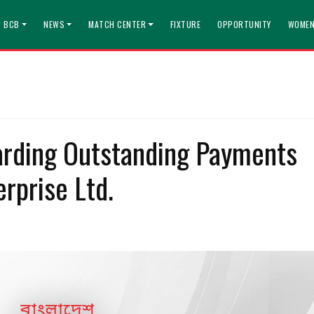
T BCB
NEWS
MATCH CENTER
FIXTURE
OPPORTUNITY
WOMEN
rding Outstanding Payments
rprise Ltd.