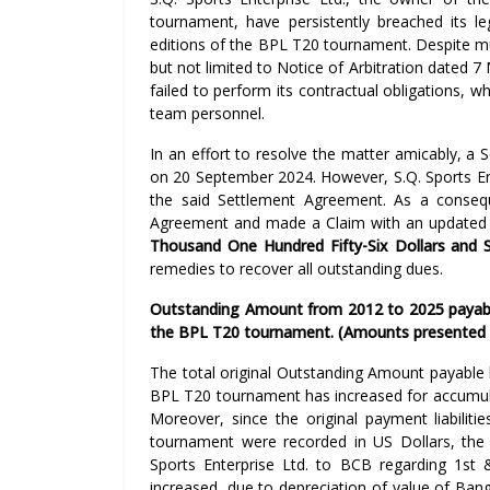
tournament, have persistently breached its le
editions of the BPL T20 tournament. Despite mu
but not limited to Notice of Arbitration dated 7
failed to perform its contractual obligations, wh
team personnel.
In an effort to resolve the matter amicably, a
on 20 September 2024. However, S.Q. Sports En
the said Settlement Agreement. As a conseq
Agreement and made a Claim with an update
Thousand One Hundred Fifty-Six Dollars and 
remedies to recover all outstanding dues.
Outstanding Amount from 2012 to 2025 payable 
the BPL T20 tournament. (Amounts presented 
The total original Outstanding Amount payable b
BPL T20 tournament has increased for accumul
Moreover, since the original payment liabiliti
tournament were recorded in US Dollars, the
Sports Enterprise Ltd. to BCB regarding 1st
increased, due to depreciation of value of Ban