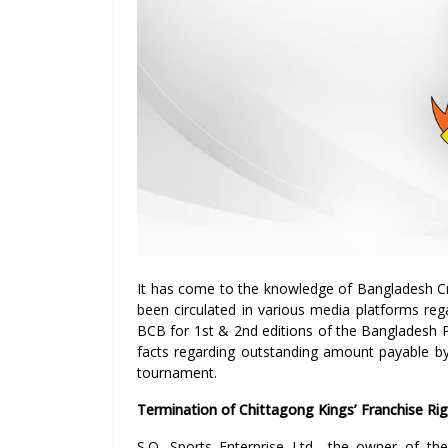
It has come to the knowledge of Bangladesh Cr
been circulated in various media platforms reg
BCB for 1st & 2nd editions of the Bangladesh 
facts regarding outstanding amount payable by
tournament.
Termination of Chittagong Kings’ Franchise R
S.Q. Sports Enterprise Ltd., the owner of t