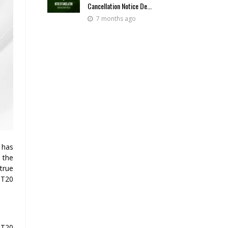
Cancellation Notice De...
7 months ago
 has
 the
true
 T20
 T20