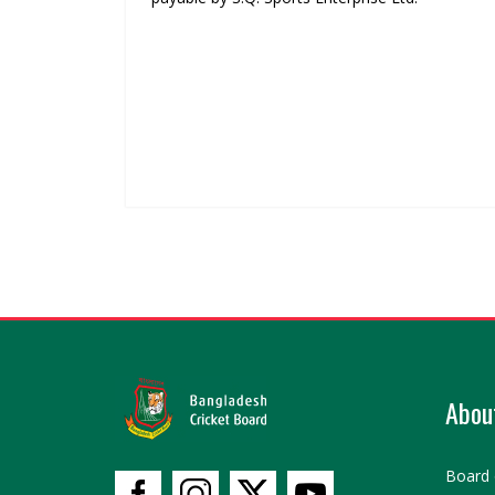
Abou
Board 