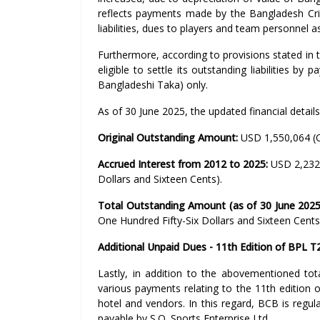
reflects payments made by the Bangladesh Cric
liabilities, dues to players and team personnel 
Furthermore, according to provisions stated in th
eligible to settle its outstanding liabilities b
Bangladeshi Taka) only.
As of 30 June 2025, the updated financial details
Original Outstanding Amount:
USD 1,550,064 (O
Accrued Interest from 2012 to 2025:
USD 2,232
Dollars and Sixteen Cents).
Total Outstanding Amount (as of 30 June 2025
One Hundred Fifty-Six Dollars and Sixteen Cents
Additional Unpaid Dues - 11th Edition of BPL T
Lastly, in addition to the abovementioned tot
various payments relating to the 11th edition 
hotel and vendors. In this regard, BCB is regu
payable by S.Q. Sports Enterprise Ltd.