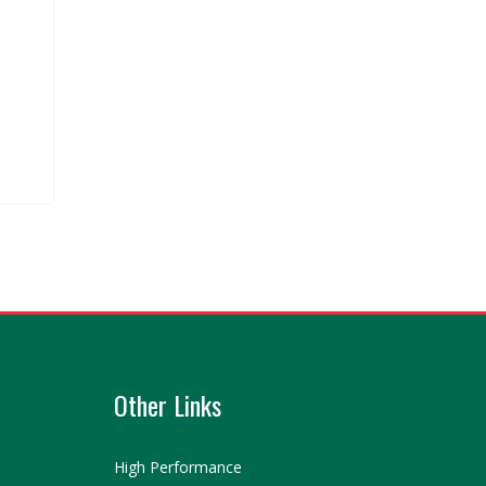
Other Links
High Performance