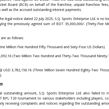
ket Board (BCB) on behalf of the franchise, unpaid franchise fees,
as well as the accrued outstanding interest payments.
e legal notice dated 22 July 2025, S.Q. Sports Enterprise Ltd. is no l
y paying the previously agreed sum of BDT 35,000,000/- (Thirty-Five Mi
 are as follows:
ne Million Five Hundred Fifty Thousand and Sixty-Four US Dollars)
,092.16 (Two Million Two Hundred and Thirty-Two Thousand Ninety
):
USD 3,782,156.16 (Three Million Seven Hundred Eighty-Two Thou
).
20
al outstanding amount, S.Q. Sports Enterprise Ltd. also failed to 
of BPL T20 tournament to various stakeholders including players, co
larly receiving complaints and notices regarding the outstanding amo