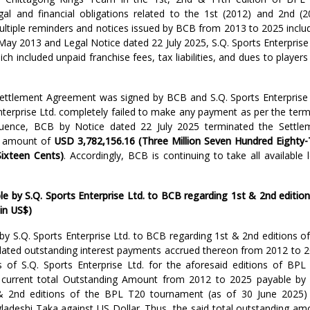
gal and financial obligations related to the 1st (2012) and 2nd (2
ltiple reminders and notices issued by BCB from 2013 to 2025 includ
 May 2013 and Legal Notice dated 22 July 2025, S.Q. Sports Enterprise
ich included unpaid franchise fees, tax liabilities, and dues to player
 Settlement Agreement was signed by BCB and S.Q. Sports Enterprise 
terprise Ltd. completely failed to make any payment as per the term
uence, BCB by Notice dated 22 July 2025 terminated the Settle
d amount of
USD 3,782,156.16 (Three Million Seven Hundred Eighty
Sixteen Cents)
. Accordingly, BCB is continuing to take all available 
by S.Q. Sports Enterprise Ltd. to BCB regarding 1st & 2nd edition
in US$)
y S.Q. Sports Enterprise Ltd. to BCB regarding 1st & 2nd editions of
ated outstanding interest payments accrued thereon from 2012 to 2
es of S.Q. Sports Enterprise Ltd. for the aforesaid editions of BPL
 current total Outstanding Amount from 2012 to 2025 payable by 
 & 2nd editions of the BPL T20 tournament (as of 30 June 2025)
gladeshi Taka against US Dollar. Thus, the said total outstanding am