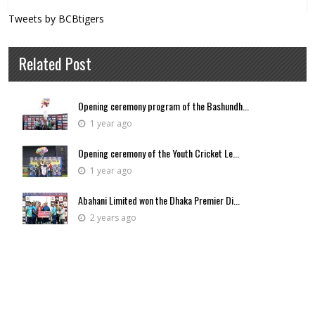
Tweets by BCBtigers
Related Post
Opening ceremony program of the Bashundh...
1 year ago
Opening ceremony of the Youth Cricket Le...
1 year ago
Abahani Limited won the Dhaka Premier Di...
2 years ago