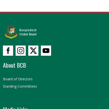
About BCB
Board of Directors
Standing Committees