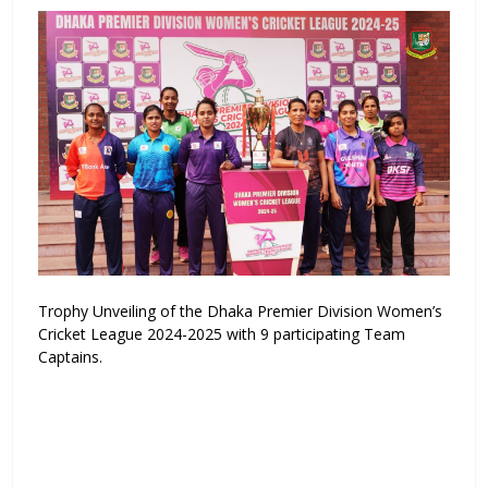
Trophy Unveiling of the Dhaka Premier Division Women’s
Cricket League 2024-2025 with 9 participating Team
Captains.