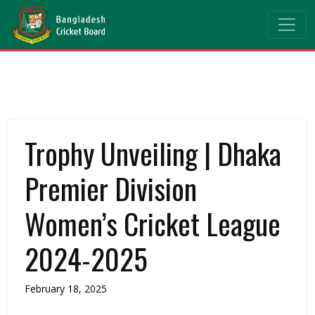
Trophy Unveiling | Dhaka
Premier Division
Women’s Cricket League
2024-2025
February 18, 2025