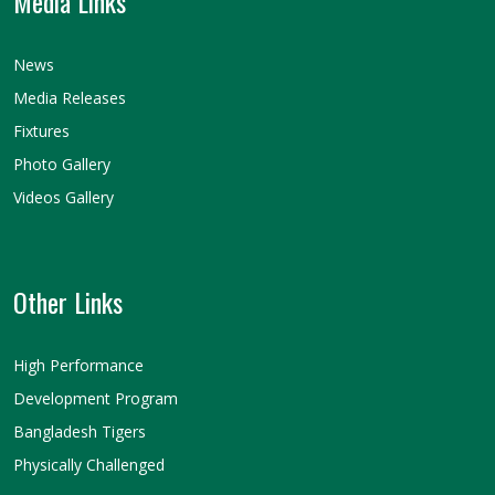
Media Links
News
Media Releases
Fixtures
Photo Gallery
Videos Gallery
Other Links
High Performance
Development Program
Bangladesh Tigers
Physically Challenged