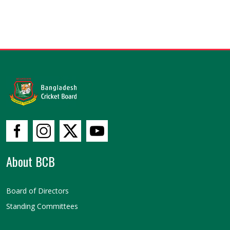
About BCB
Board of Directors
Standing Committees