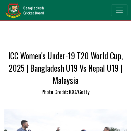
ICC Women's Under-19 T20 World Cup,
2025 | Bangladesh U19 Vs Nepal U19 |
Malaysia
Photo Credit: ICC/Getty