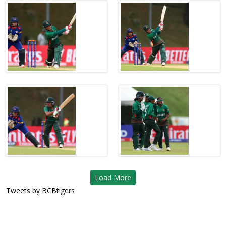
Load More
Tweets by BCBtigers