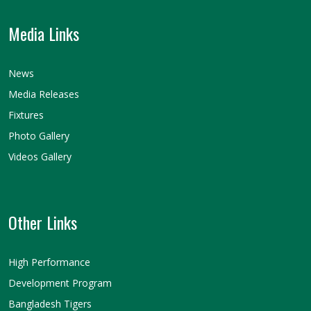
Media Links
News
Media Releases
Fixtures
Photo Gallery
Videos Gallery
Other Links
High Performance
Development Program
Bangladesh Tigers