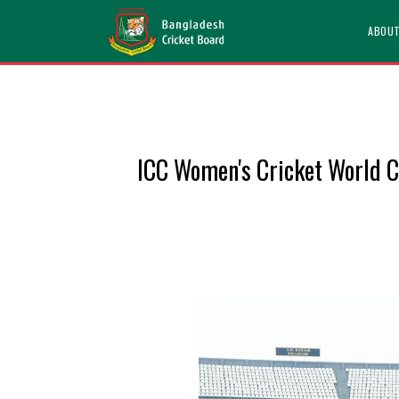
ABOU
ICC Women's Cricket World Cu