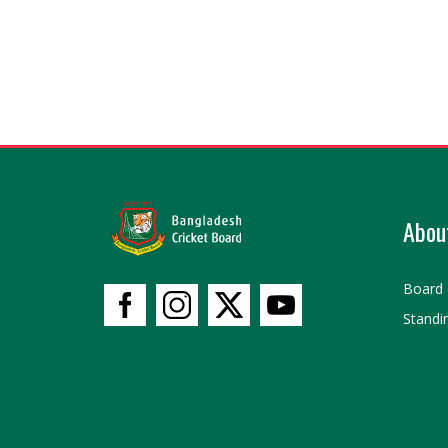
Abou
Board 
Standi