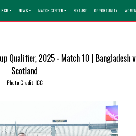
T BCB
NEWS
MATCH CENTER
FIXTURE
OPPORTUNITY
WOMEN
p Qualifier, 2025 - Match 10 | Bangladesh v
Scotland
Photo Credit: ICC