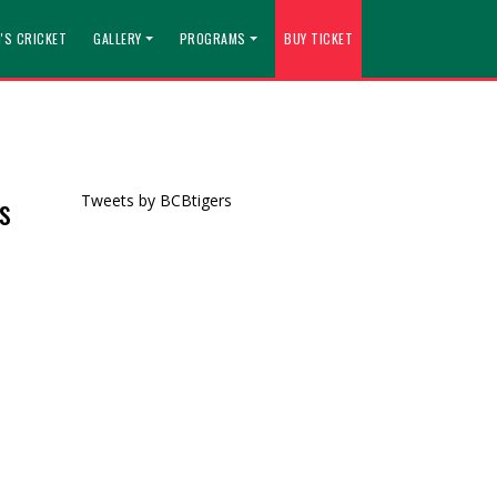
'S CRICKET
GALLERY
PROGRAMS
BUY TICKET
s
Tweets by BCBtigers