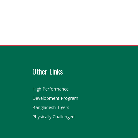
Other Links
High Performance
Development Program
Bangladesh Tigers
Physically Challenged