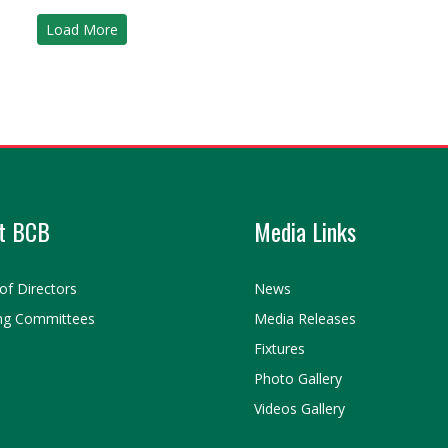
Load More
t BCB
Media Links
of Directors
News
ng Committees
Media Releases
Fixtures
Photo Gallery
Videos Gallery