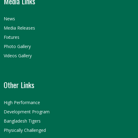
Media Links
News
Media Releases
Fixtures
Photo Gallery
Videos Gallery
Other Links
High Performance
Development Program
Bangladesh Tigers
Physically Challenged