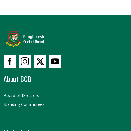
About BCB
Board of Directors
Standing Committees