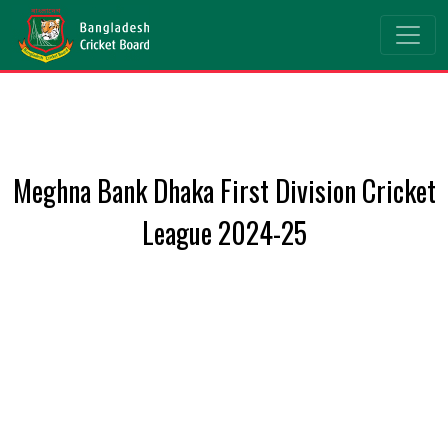
Meghna Bank Dhaka First Division Cricket
League 2024-25