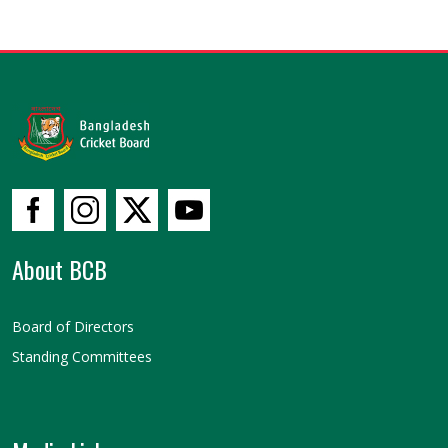
About BCB
Board of Directors
Standing Committees