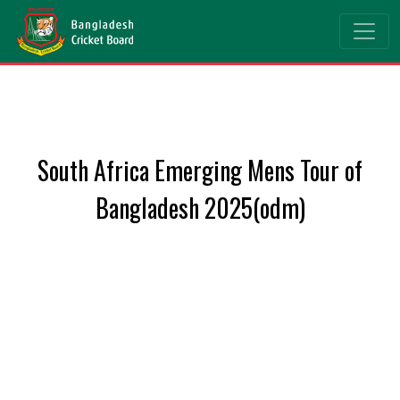
South Africa Emerging Mens Tour of
Bangladesh 2025(odm)