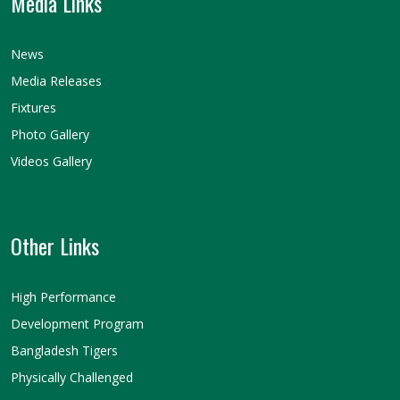
Media Links
News
Media Releases
Fixtures
Photo Gallery
Videos Gallery
Other Links
High Performance
Development Program
Bangladesh Tigers
Physically Challenged