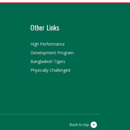
Other Links
High Performance
Development Program
Bangladesh Tigers
Physically Challenged
Back to top