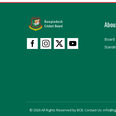
Abou
Board 
Standi
© 2026 All Rights Reserved by BCB. Contact Us: info@ti