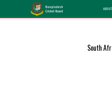
ABOU
South Af