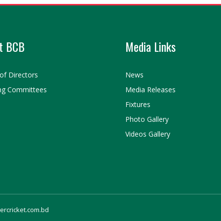
t BCB
Media Links
of Directors
News
ng Committees
Media Releases
Fixtures
Photo Gallery
Videos Gallery
gercricket.com.bd