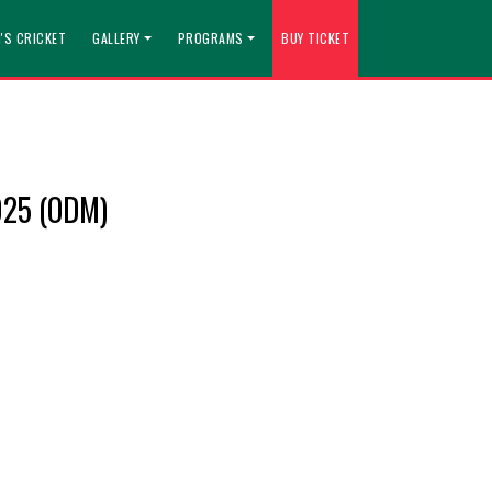
'S CRICKET
GALLERY
PROGRAMS
BUY TICKET
025 (ODM)