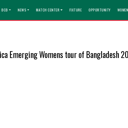
T BCB
NEWS
MATCH CENTER
FIXTURE
OPPORTUNITY
WOMEN
rica Emerging Womens tour of Bangladesh 2