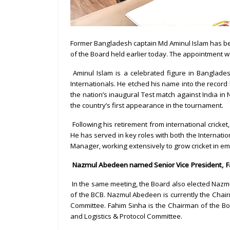
Former Bangladesh captain Md Aminul Islam has be
of the Board held earlier today. The appointment w
Aminul Islam is a celebrated figure in Banglad
Internationals. He etched his name into the record
the nation’s inaugural Test match against India i
the country’s first appearance in the tournament.
Following his retirement from international cricke
He has served in key roles with both the Internatio
Manager, working extensively to grow cricket in e
Nazmul Abedeen named Senior Vice President, Fa
In the same meeting, the Board also elected Nazm
of the BCB. Nazmul Abedeen is currently the Chai
Committee. Fahim Sinha is the Chairman of the 
and Logistics & Protocol Committee.