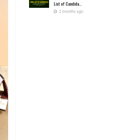
List of Candida...
2 months ago