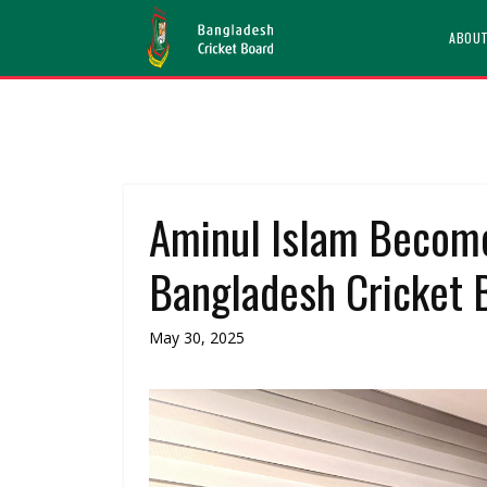
ABOU
Aminul Islam Become
Bangladesh Cricket 
May 30, 2025