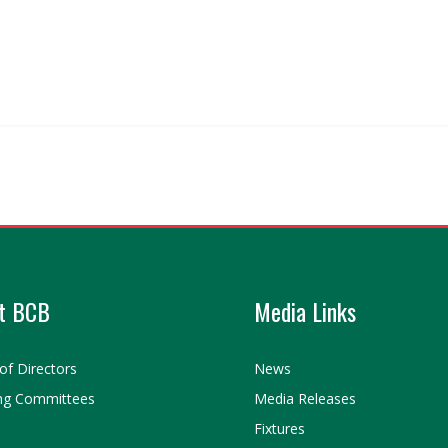
t BCB
Media Links
of Directors
News
ng Committees
Media Releases
Fixtures