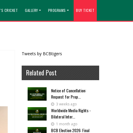
'S CRICKET
GALLERY
PROGRAMS
BUY TICKET
Tweets by BCBtigers
Related Post
Notice of Cancellation:
Request for Prop...
3 weeks ago
Worldwide Media Rights -
Bilateral Inter...
1 month ago
BCB Election 2026: Final