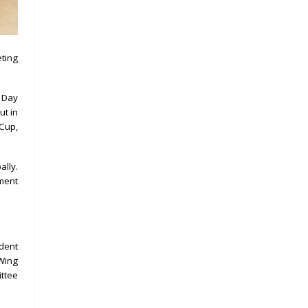
eting
 Day
ut in
 Cup,
ally.
pment
ident
 Wing
ttee