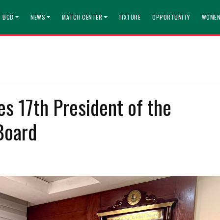
T BCB
NEWS
MATCH CENTER
FIXTURE
OPPORTUNITY
WOMEN
s 17th President of the
Board