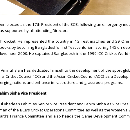
en elected as the 17th President of the BCB, following an emergency me
as supported by all attending Directors.
esh cricket. He represented the country in 13 Test matches and 39 One
 books by becoming Bangladesh’s first Test centurion, scoring 145 on deb
n November 2000. He captained Bangladesh in the 1999 ICC Cricket World
t, Aminul Islam has dedicated himself to the development of the sport glob
nal Cricket Council (ICC) and the Asian Cricket Council (ACC) as a Develo
merging nations and enhance infrastructure and grassroots programs.
him Sinha Vice President
ul Abedeen Fahim as Senior Vice President and Fahim Sinha as Vice Pres
rman of the BCB’s Cricket Operations Committee as well as the Women’s
Board’s Finance Committee and also heads the Game Development Commi