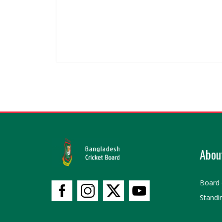
Abou
Board 
Standi