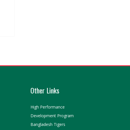
Other Links
High Performance
Development Program
Bangladesh Tigers