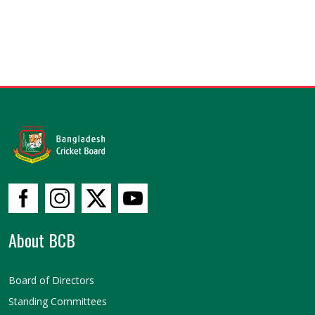
About BCB
Board of Directors
Standing Committees