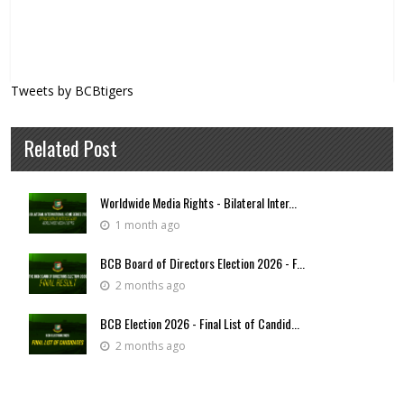
Tweets by BCBtigers
Related Post
Worldwide Media Rights - Bilateral Inter...
1 month ago
BCB Board of Directors Election 2026 - F...
2 months ago
BCB Election 2026 - Final List of Candid...
2 months ago