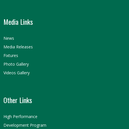
Media Links
News
Media Releases
Fixtures
Photo Gallery
Videos Gallery
Other Links
High Performance
Development Program