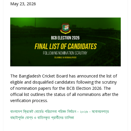
May 23, 2026
The Bangladesh Cricket Board has announced the list of
eligible and disqualified candidates following the scrutiny
of nomination papers for the BCB Election 2026. The
official list outlines the status of all nominations after the
verification process.
বাংলাদেশ ক্রিকেট বোর্ডের পরিচালনা পরিষদ নির্বাচন - ২০২৬ - মনোনয়নপত্র
বাছাইপূর্বক যোগ্য ও বাতিলকৃত প্রার্থীদের তালিকা