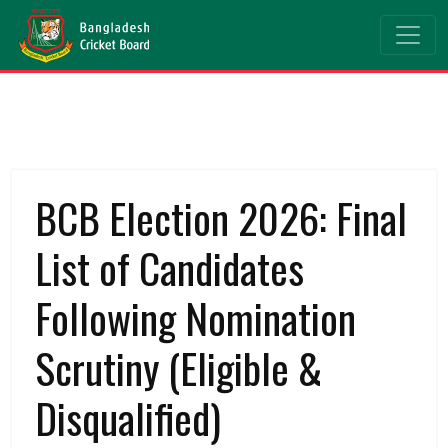
BCB Election 2026: Final
List of Candidates
Following Nomination
Scrutiny (Eligible &
Disqualified)