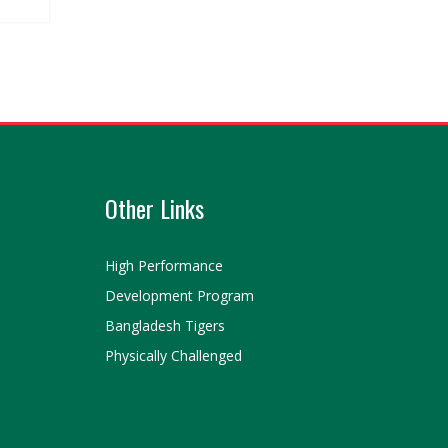
Other Links
High Performance
Development Program
Bangladesh Tigers
Physically Challenged