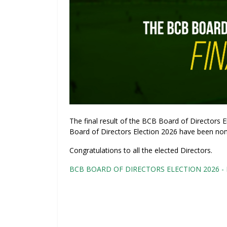
The final result of the BCB Board of Directors
Board of Directors Election 2026 have been nom
Congratulations to all the elected Directors.
BCB BOARD OF DIRECTORS ELECTION 2026 - Fi