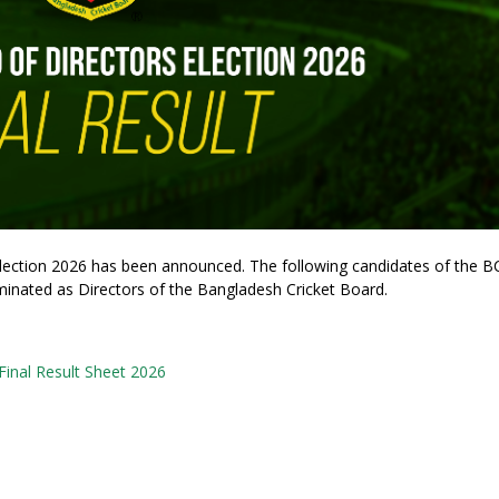
 Election 2026 has been announced. The following candidates of the 
inated as Directors of the Bangladesh Cricket Board.
nal Result Sheet 2026