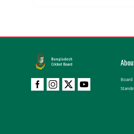
Abou
Board 
Standi