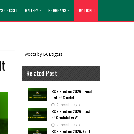
'S CRICKET
GALLERY
PROGRAMS
BUY TICKET
Tweets by BCBtigers
lt
Related Post
BCB Election 2026 - Final
List of Candid...
2 months ago
BCB Election 2026 - List
of Candidates W...
2 months ago
BCB Election 2026: Final