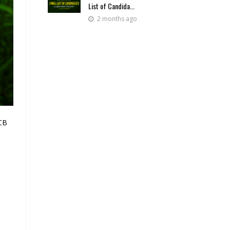
List of Candida...
2 months ago
BCB