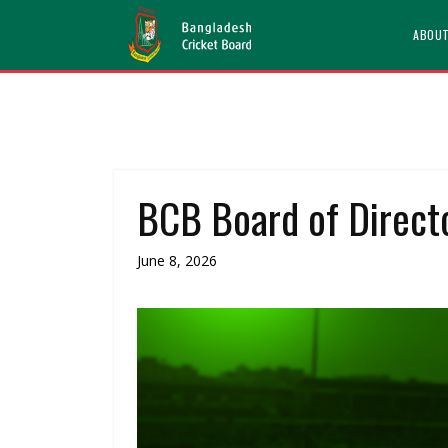
ABOU
BCB Board of Directo
June 8, 2026