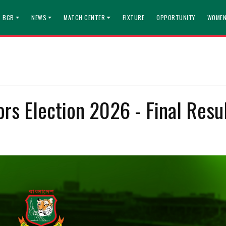
T BCB
NEWS
MATCH CENTER
FIXTURE
OPPORTUNITY
WOMEN
rs Election 2026 - Final Resu