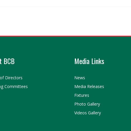
t BCB
Media Links
of Directors
News
ng Committees
Media Releases
Fixtures
Photo Gallery
Videos Gallery