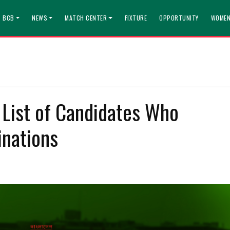
T BCB
NEWS
MATCH CENTER
FIXTURE
OPPORTUNITY
WOMEN
 List of Candidates Who
nations