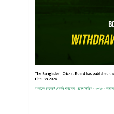
The Bangladesh Cricket Board has published the 
Election 2026.
বাংলাদেশ ক্রিকেট বোর্ডের পরিচালনা পরিষদ নির্বাচন - ২০২৬ - মনোনয়নপ