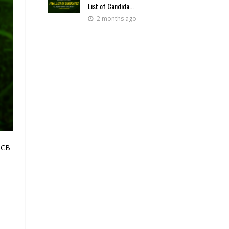
List of Candida...
2 months ago
 BCB