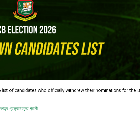
list of candidates who officially withdrew their nominations for the
ত্র প্রত্যাহারকৃত প্রার্থী