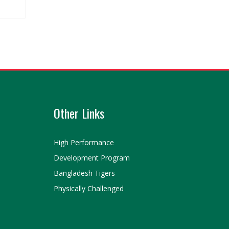
Other Links
High Performance
Development Program
Bangladesh Tigers
Physically Challenged