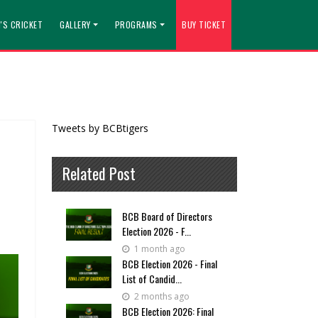
'S CRICKET
GALLERY
PROGRAMS
BUY TICKET
Tweets by BCBtigers
Related Post
BCB Board of Directors
Election 2026 - F...
1 month ago
BCB Election 2026 - Final
List of Candid...
2 months ago
BCB Election 2026: Final