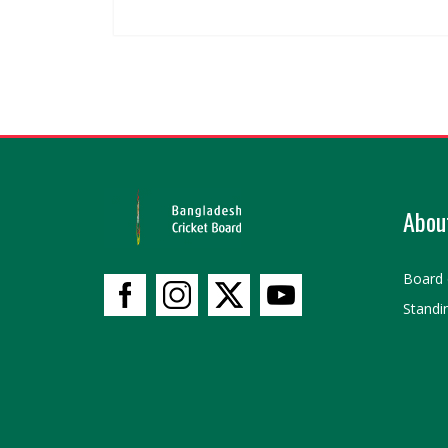
Abou
Board 
Standi