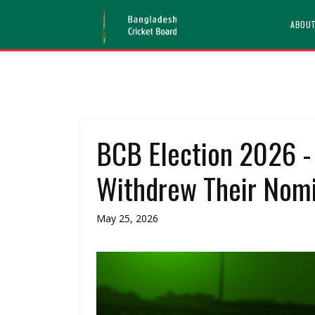
ABOU
BCB Election 2026 -
Withdrew Their Nomi
May 25, 2026