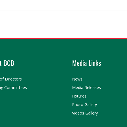
t BCB
Media Links
of Directors
News
ng Committees
Media Releases
Fixtures
Photo Gallery
Videos Gallery