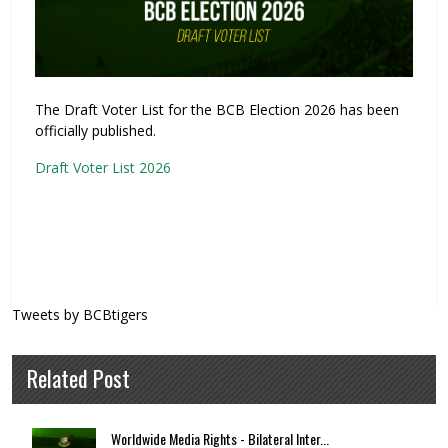
The Draft Voter List for the BCB Election 2026 has been
officially published.
Draft Voter List 2026
Tweets by BCBtigers
Related Post
Worldwide Media Rights - Bilateral Inter...