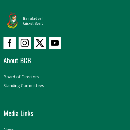
About BCB
Board of Directors
Standing Committees
Media Links
News