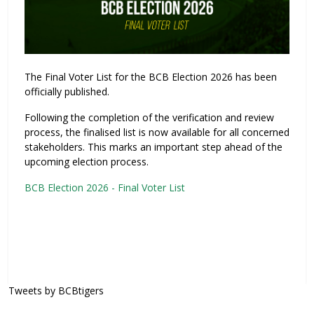
The Final Voter List for the BCB Election 2026 has been
officially published.
Following the completion of the verification and review
process, the finalised list is now available for all concerned
stakeholders. This marks an important step ahead of the
upcoming election process.
BCB Election 2026 - Final Voter List
Tweets by BCBtigers