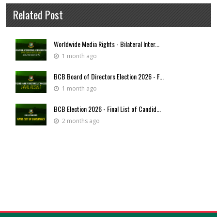
Related Post
Worldwide Media Rights - Bilateral Inter...
1 month ago
BCB Board of Directors Election 2026 - F...
1 month ago
BCB Election 2026 - Final List of Candid...
2 months ago