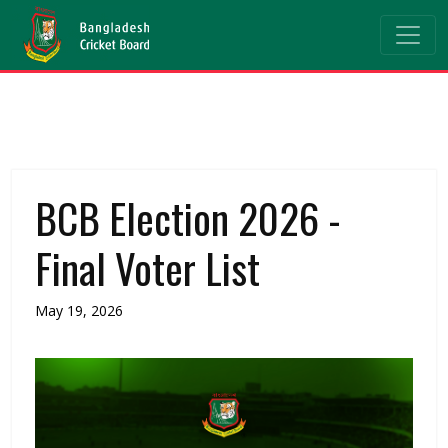
BCB Election 2026 -
Final Voter List
May 19, 2026