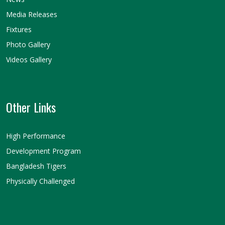
Media Releases
Fixtures
Photo Gallery
Videos Gallery
Other Links
High Performance
Development Program
Bangladesh Tigers
Physically Challenged