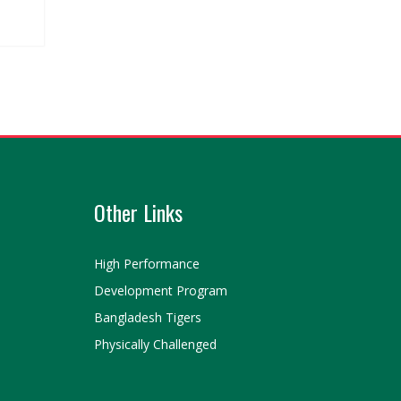
Other Links
High Performance
Development Program
Bangladesh Tigers
Physically Challenged