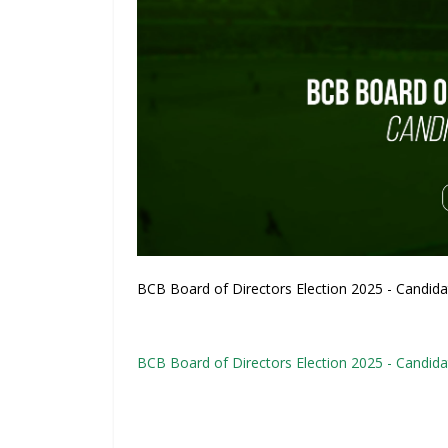
BCB Board of Directors Election 2025 - Candidat
BCB Board of Directors Election 2025 - Candida