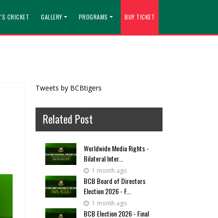
'S CRICKET
GALLERY
PROGRAMS
BUY TICKET
Tweets by BCBtigers
Related Post
Worldwide Media Rights -
Bilateral Inter...
1 month ago
BCB Board of Directors
Election 2026 - F...
1 month ago
BCB Election 2026 - Final