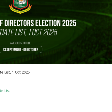
e List, 1 Oct 2025
te List