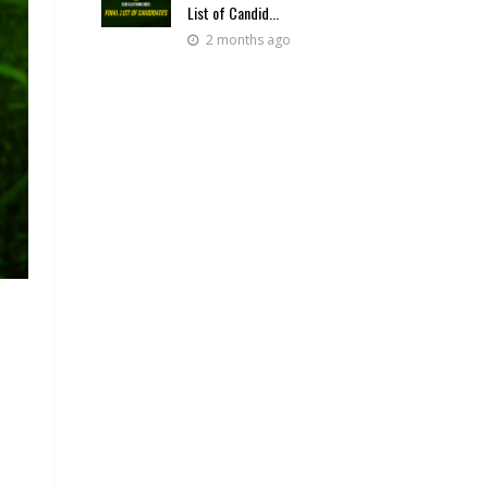
List of Candid...
2 months ago