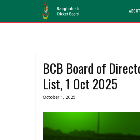
ABOU
BCB Board of Direct
List, 1 Oct 2025
October 1, 2025