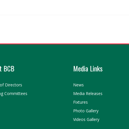
t BCB
Media Links
of Directors
News
ng Committees
Media Releases
Fixtures
Photo Gallery
Videos Gallery