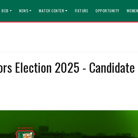
T BCB
NEWS
MATCH CENTER
FIXTURE
OPPORTUNITY
WOMEN
ors Election 2025 - Candidate