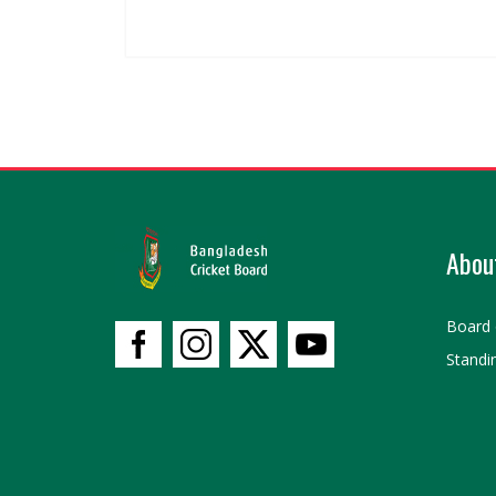
Abou
Board 
Standi