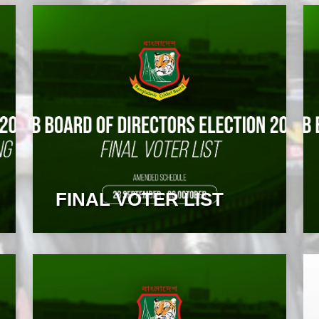
FINAL VOTER LIST