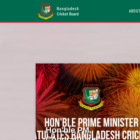
ABOU
Hon'ble PM
Congratulates