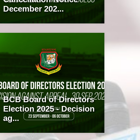
December 202...
BCB Board of Directors
Election 2025 - Decision
ag...