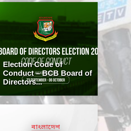
Election Code of
Conduct – BCB Board of
Directors...