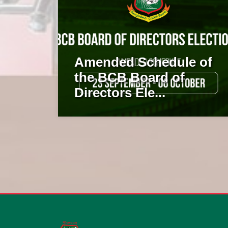
Amended Schedule of
the BCB Board of
Directors Ele...