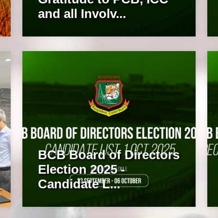
and all Involv...
BCB Board of Directors
Election 2025 -
Candidate L...