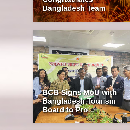
Bangladesh Team
BCB Signs MoU with
Bangladesh Tourism
Board to Pro...