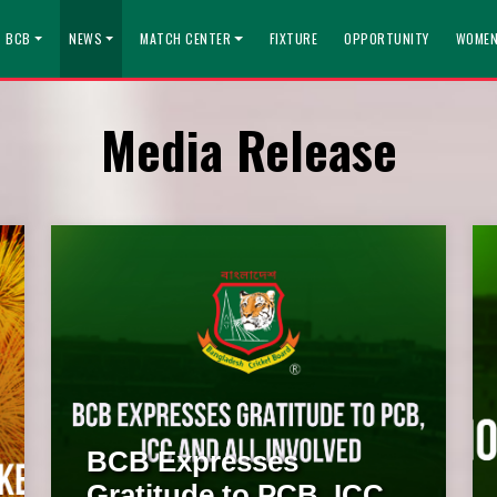
T BCB
NEWS
MATCH CENTER
FIXTURE
OPPORTUNITY
WOMEN
Media Release
BCB Expresses
Gratitude to PCB, ICC