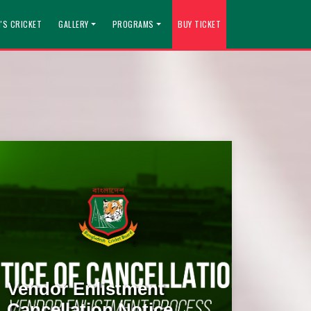
'S CRICKET
GALLERY
PROGRAMS
BUY TICKET
Vendor Enlistment
Cancellation Notice