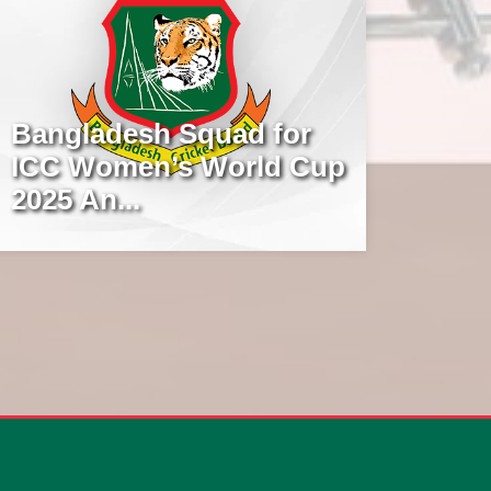
Bangladesh Squad for
ICC Women’s World Cup
2025 An...