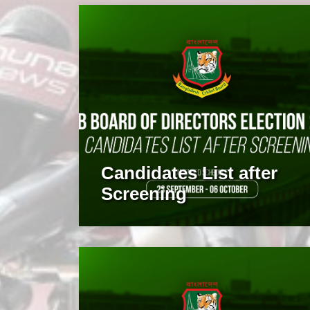
Candidates List after
Screening