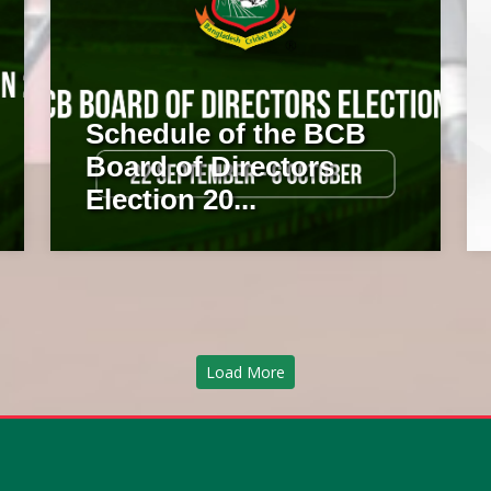
Schedule of the BCB
Board of Directors
Election 20...
Load More