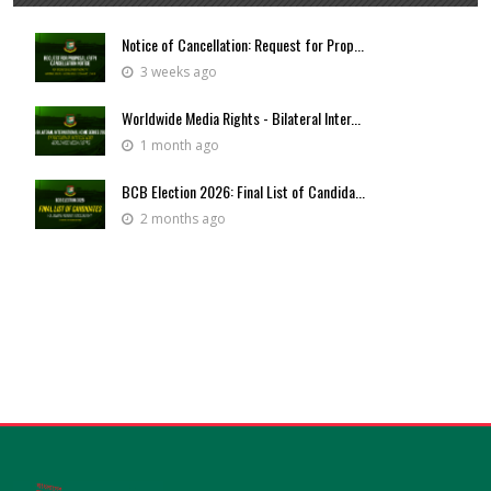
Notice of Cancellation: Request for Prop...
3 weeks ago
Worldwide Media Rights - Bilateral Inter...
1 month ago
BCB Election 2026: Final List of Candida...
2 months ago