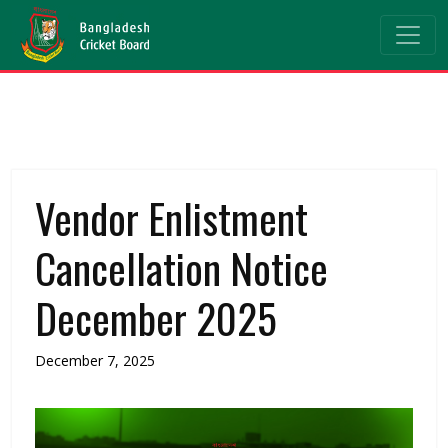
Vendor Enlistment
Cancellation Notice
December 2025
December 7, 2025