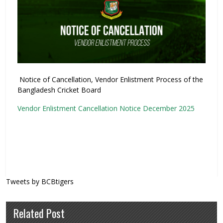
Notice of Cancellation, Vendor Enlistment Process of the
Bangladesh Cricket Board
Vendor Enlistment Cancellation Notice December 2025
Tweets by BCBtigers
Related Post