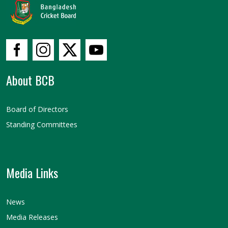
About BCB
Board of Directors
Standing Committees
Media Links
News
Media Releases