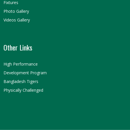
Fixtures
Photo Gallery
Videos Gallery
Other Links
High Performance
Development Program
Bangladesh Tigers
Physically Challenged