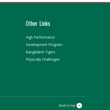
Other Links
High Performance
Development Program
Bangladesh Tigers
Physically Challenged
Back to top