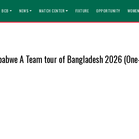
T BCB
NEWS
MATCH CENTER
FIXTURE
OPPORTUNITY
WOMEN
abwe A Team tour of Bangladesh 2026 (One