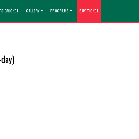
'S CRICKET
GALLERY
PROGRAMS
BUY TICKET
-day)