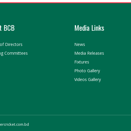
t BCB
Media Links
of Directors
News
ng Committees
Media Releases
Fixtures
Photo Gallery
Videos Gallery
gercricket.com.bd