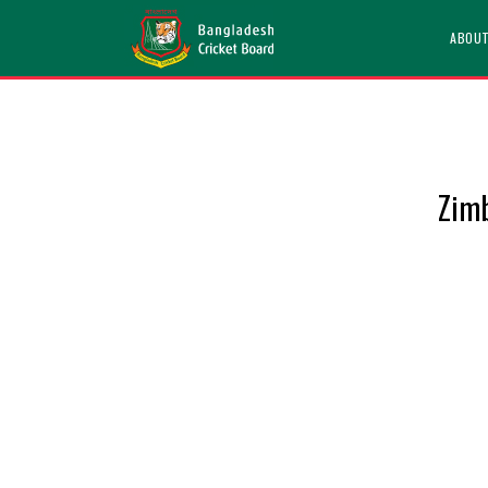
ABOU
Zimb