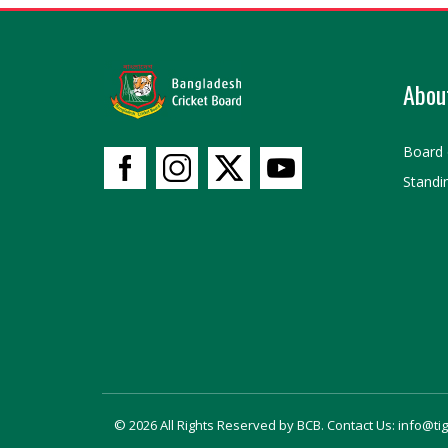
Abou
Board 
Standi
© 2026 All Rights Reserved by BCB. Contact Us: info@ti