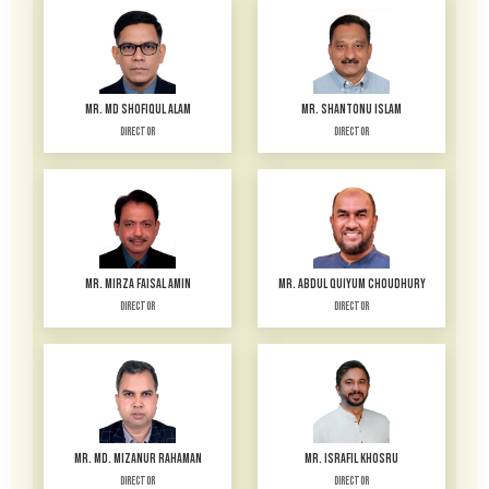
MR. MD SHOFIQUL ALAM
MR. SHANTONU ISLAM
Director
Director
MR. MIRZA FAISAL AMIN
MR. ABDUL QUIYUM CHOUDHURY
Director
Director
MR. MD. MIZANUR RAHAMAN
MR. ISRAFIL KHOSRU
Director
Director