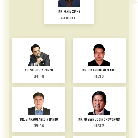
MR. FAHIM SINHA
Vice President
MR. SAYED BIN ZAMAN
MR. S M ABDULLAH AL FUAD
Director
Director
MR. MINHAJUL ABEDIN NANNU
MR. MOYEEN UDDIN CHOWDHURY
Director
Director