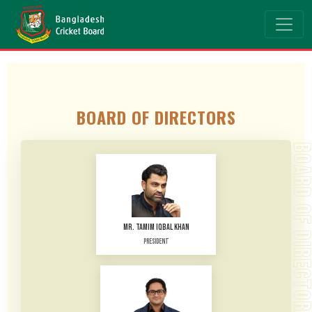
BOARD OF DIRECTORS
BOARD OF DIRECTO
MR. TAMIM IQBAL KHAN
President