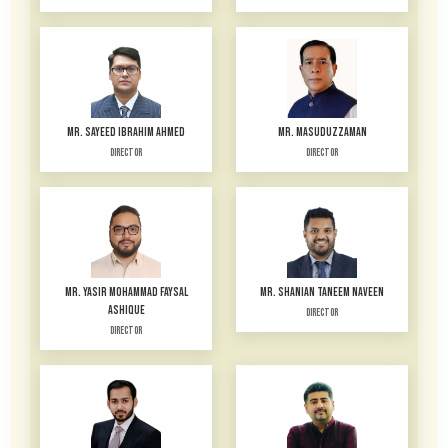
MR. SAYEED IBRAHIM AHMED
MR. MASUDUZZAMAN
Director
Director
MR. YASIR MOHAMMAD FAYSAL
MR. SHANIAN TANEEM NAVEEN
ASHIQUE
Director
Director