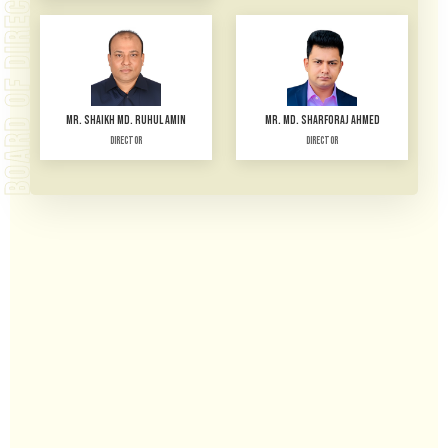
BOARD OF DIRECTORS
MR. SHAIKH MD. RUHUL AMIN
MR. MD. SHARFORAJ AHMED
Director
Director