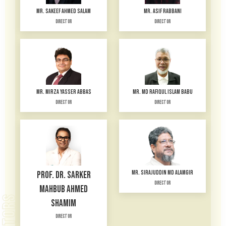
MR. SAKEEF AHMED SALAM
MR. ASIF RABBANI
Director
Director
MR. MIRZA YASSER ABBAS
MR. MD RAFIQUL ISLAM BABU
Director
Director
MR. SIRAJUDDIN MD ALAMGIR
PROF. DR. SARKER
Director
MAHBUB AHMED
SHAMIM
Director