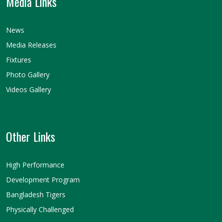
Media Links
News
Media Releases
Fixtures
Photo Gallery
Videos Gallery
Other Links
High Performance
Development Program
Bangladesh Tigers
Physically Challenged