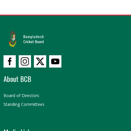
About BCB
Board of Directors
Standing Committees