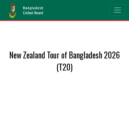
New Zealand Tour of Bangladesh 2026
(T20)