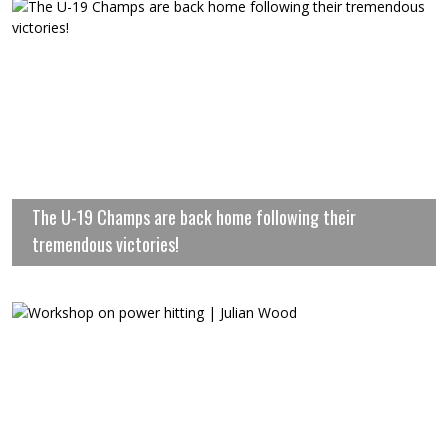
The U-19 Champs are back home following their
tremendous victories!