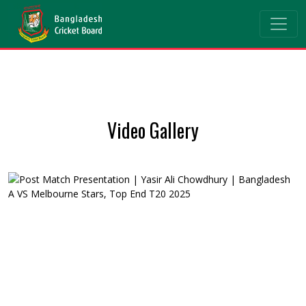
Video Gallery