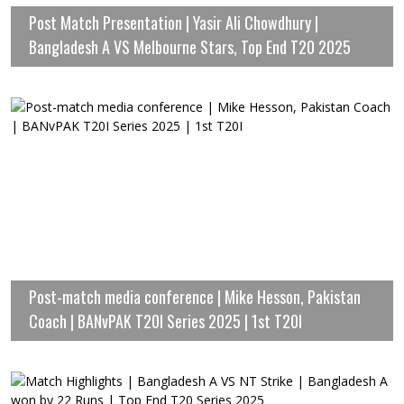
Post Match Presentation | Yasir Ali Chowdhury |
Bangladesh A VS Melbourne Stars, Top End T20 2025
Post-match media conference | Mike Hesson, Pakistan
Coach | BANvPAK T20I Series 2025 | 1st T20I