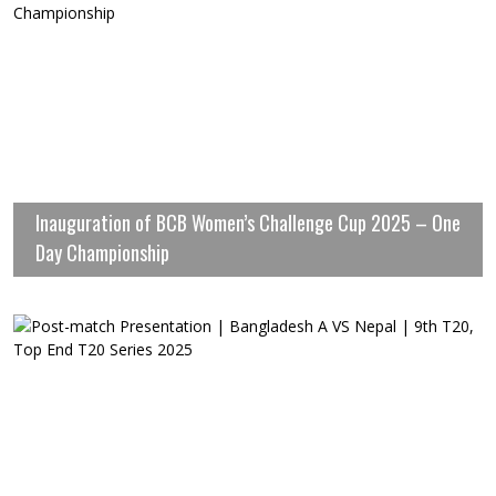
Inauguration of BCB Women’s Challenge Cup 2025 – One
Day Championship