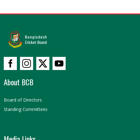
About BCB
Board of Directors
Standing Committees
Media Links