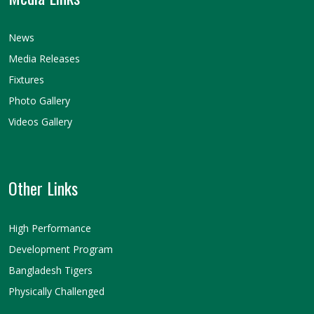
News
Media Releases
Fixtures
Photo Gallery
Videos Gallery
Other Links
High Performance
Development Program
Bangladesh Tigers
Physically Challenged