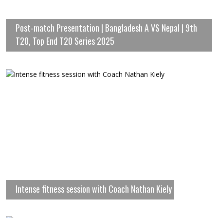
Post-match Presentation | Bangladesh A VS Nepal | 9th
T20, Top End T20 Series 2025
Intense fitness session with Coach Nathan Kiely