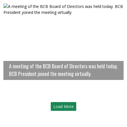
A meeting of the BCB Board of Directors was held today.
BCB President joined the meeting virtually.
Load More