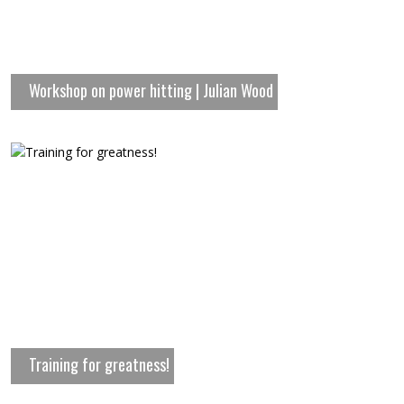
Workshop on power hitting | Julian Wood
Training for greatness!