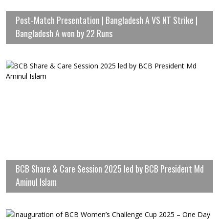
Post-Match Presentation | Bangladesh A VS NT Strike |
Bangladesh A won by 22 Runs
BCB Share & Care Session 2025 led by BCB President Md
Aminul Islam