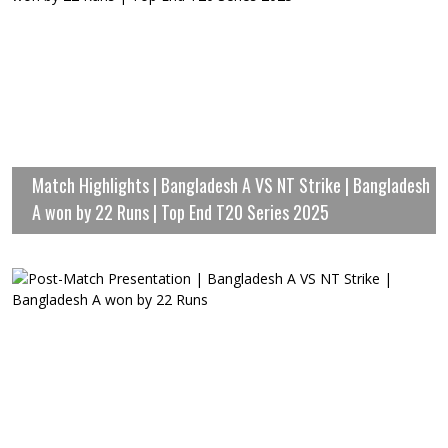
Match Highlights | Bangladesh A VS NT Strike | Bangladesh
A won by 22 Runs | Top End T20 Series 2025