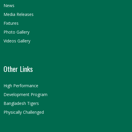
News
Media Releases
Fixtures
Photo Gallery
Videos Gallery
Other Links
High Performance
Development Program
Bangladesh Tigers
Physically Challenged