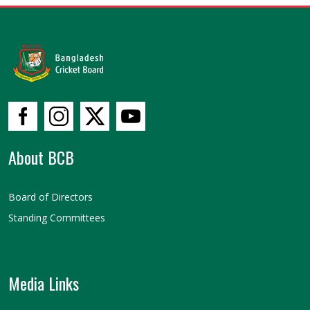
About BCB
Board of Directors
Standing Committees
Media Links