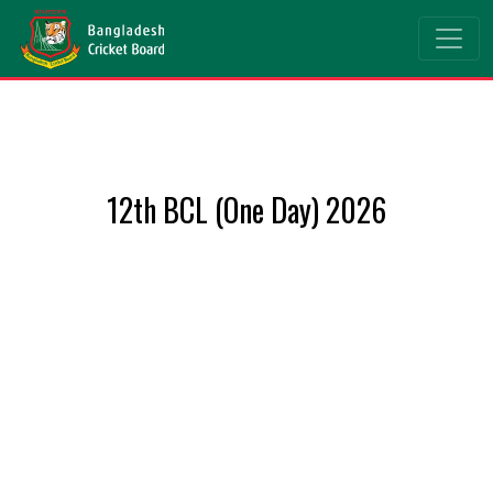
12th BCL (One Day) 2026