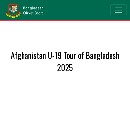
Afghanistan U-19 Tour of Bangladesh
2025