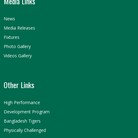
Media Links
News
Media Releases
Fixtures
Photo Gallery
Videos Gallery
Other Links
High Performance
Development Program
Bangladesh Tigers
Physically Challenged