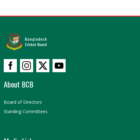
About BCB
Board of Directors
Standing Committees