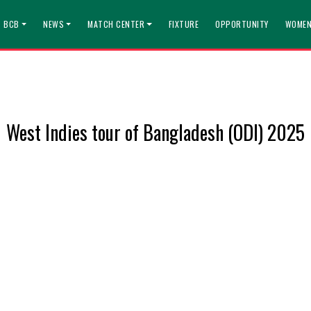
T BCB
NEWS
MATCH CENTER
FIXTURE
OPPORTUNITY
WOMEN
West Indies tour of Bangladesh (ODI) 2025