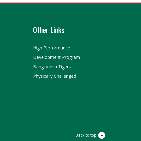
Other Links
High Performance
Development Program
Bangladesh Tigers
Physically Challenged
Back to top