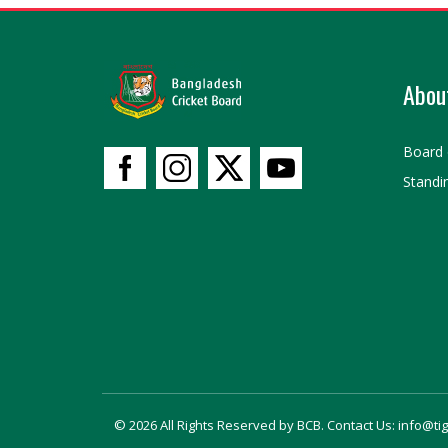
Abou
Board 
Standi
© 2026 All Rights Reserved by BCB. Contact Us: info@ti