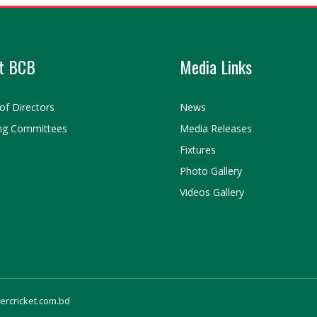
t BCB
Media Links
of Directors
News
ng Committees
Media Releases
Fixtures
Photo Gallery
Videos Gallery
gercricket.com.bd