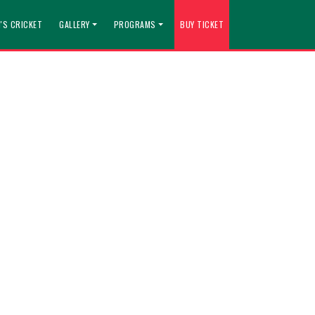
'S CRICKET
GALLERY
PROGRAMS
BUY TICKET