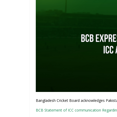
Bangladesh Cricket Board acknowledges Pakistan 
BCB Statement of ICC communication Regardin