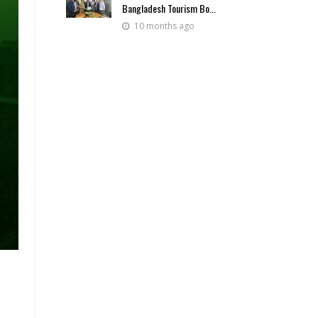
Bangladesh Tourism Bo...
10 months ago