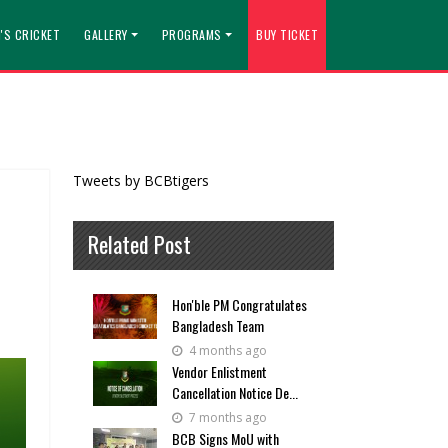
'S CRICKET
GALLERY
PROGRAMS
BUY TICKET
Tweets by BCBtigers
Related Post
Hon'ble PM Congratulates
Bangladesh Team
4 months ago
Vendor Enlistment
Cancellation Notice De...
7 months ago
BCB Signs MoU with