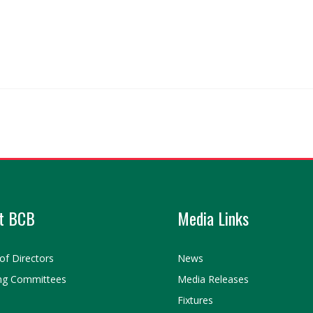
t BCB
Media Links
of Directors
News
ng Committees
Media Releases
Fixtures