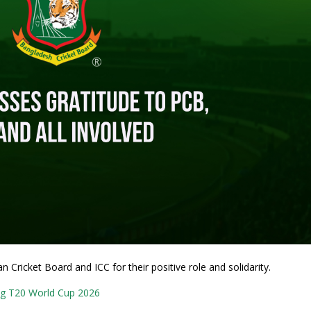
Cricket Board and ICC for their positive role and solidarity.
g T20 World Cup 2026