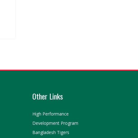
Other Links
High Performance
Development Program
Bangladesh Tigers