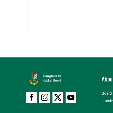
Abou
Board 
Standi