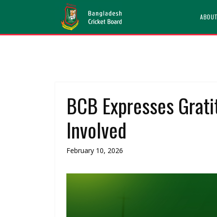
ABOU
BCB Expresses Gratit
Involved
February 10, 2026