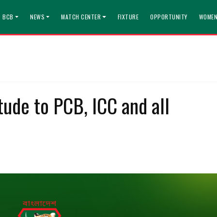
T BCB
NEWS
MATCH CENTER
FIXTURE
OPPORTUNITY
WOMEN
ude to PCB, ICC and all