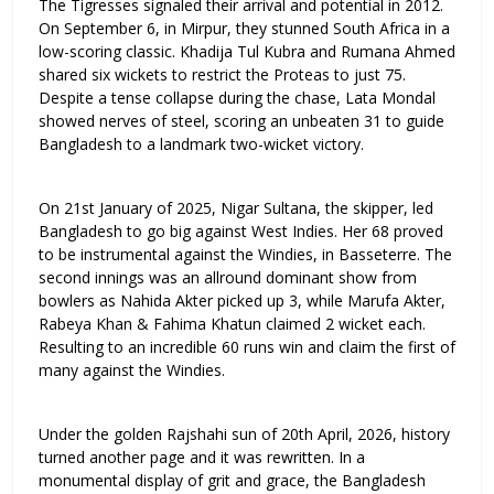
The Tigresses signaled their arrival and potential in 2012.
On September 6, in Mirpur, they stunned South Africa in a
low-scoring classic. Khadija Tul Kubra and Rumana Ahmed
shared six wickets to restrict the Proteas to just 75.
Despite a tense collapse during the chase, Lata Mondal
showed nerves of steel, scoring an unbeaten 31 to guide
Bangladesh to a landmark two-wicket victory.
On 21st January of 2025, Nigar Sultana, the skipper, led
Bangladesh to go big against West Indies. Her 68 proved
to be instrumental against the Windies, in Basseterre. The
second innings was an allround dominant show from
bowlers as Nahida Akter picked up 3, while Marufa Akter,
Rabeya Khan & Fahima Khatun claimed 2 wicket each.
Resulting to an incredible 60 runs win and claim the first of
many against the Windies.
Under the golden Rajshahi sun of 20th April, 2026, history
turned another page and it was rewritten. In a
monumental display of grit and grace, the Bangladesh