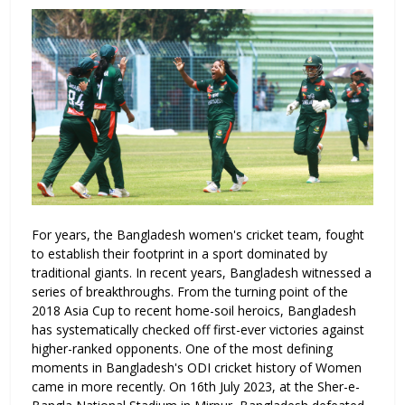
For years, the Bangladesh women's cricket team, fought
to establish their footprint in a sport dominated by
traditional giants. In recent years, Bangladesh witnessed a
series of breakthroughs. From the turning point of the
2018 Asia Cup to recent home-soil heroics, Bangladesh
has systematically checked off first-ever victories against
higher-ranked opponents. One of the most defining
moments in Bangladesh's ODI cricket history of Women
came in more recently. On 16th July 2023, at the Sher-e-