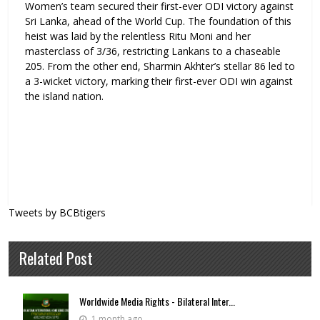
Women’s team secured their first-ever ODI victory against
Sri Lanka, ahead of the World Cup. The foundation of this
heist was laid by the relentless Ritu Moni and her
masterclass of 3/36, restricting Lankans to a chaseable
205. From the other end, Sharmin Akhter’s stellar 86 led to
a 3-wicket victory, marking their first-ever ODI win against
the island nation.
Tweets by BCBtigers
Related Post
Worldwide Media Rights - Bilateral Inter...
1 month ago