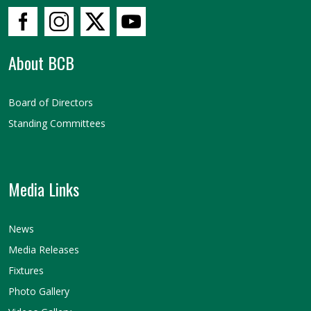
About BCB
Board of Directors
Standing Committees
Media Links
News
Media Releases
Fixtures
Photo Gallery