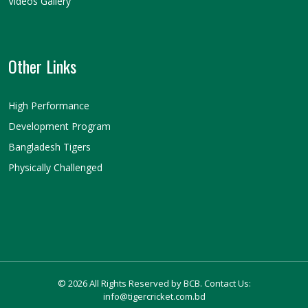
Videos Gallery
Other Links
High Performance
Development Program
Bangladesh Tigers
Physically Challenged
© 2026 All Rights Reserved by BCB. Contact Us:
info@tigercricket.com.bd