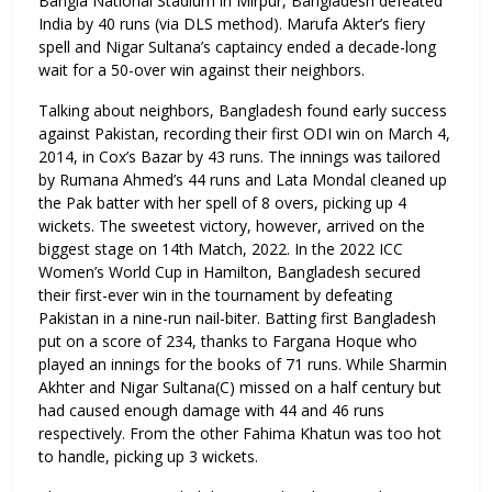
Bangla National Stadium in Mirpur, Bangladesh defeated
India by 40 runs (via DLS method). Marufa Akter’s fiery
spell and Nigar Sultana’s captaincy ended a decade-long
wait for a 50-over win against their neighbors.
Talking about neighbors, Bangladesh found early success
against Pakistan, recording their first ODI win on March 4,
2014, in Cox’s Bazar by 43 runs. The innings was tailored
by Rumana Ahmed’s 44 runs and Lata Mondal cleaned up
the Pak batter with her spell of 8 overs, picking up 4
wickets. The sweetest victory, however, arrived on the
biggest stage on 14th Match, 2022. In the 2022 ICC
Women’s World Cup in Hamilton, Bangladesh secured
their first-ever win in the tournament by defeating
Pakistan in a nine-run nail-biter. Batting first Bangladesh
put on a score of 234, thanks to Fargana Hoque who
played an innings for the books of 71 runs. While Sharmin
Akhter and Nigar Sultana(C) missed on a half century but
had caused enough damage with 44 and 46 runs
respectively. From the other Fahima Khatun was too hot
to handle, picking up 3 wickets.