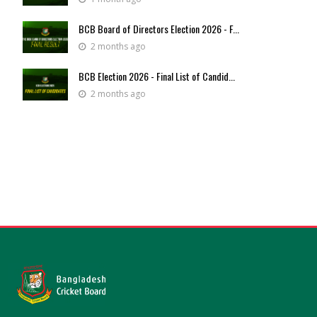
BCB Board of Directors Election 2026 - F...
2 months ago
BCB Election 2026 - Final List of Candid...
2 months ago