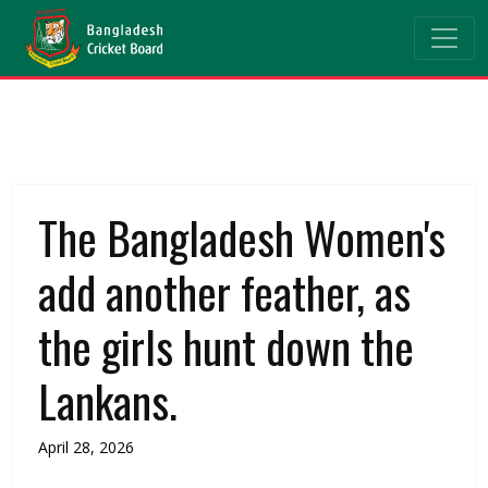
The Bangladesh Women's
add another feather, as
the girls hunt down the
Lankans.
April 28, 2026