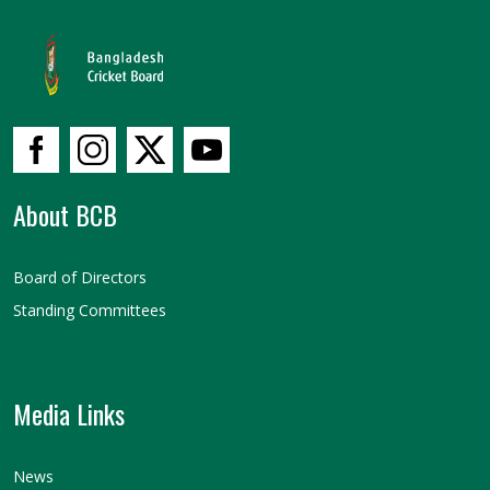
About BCB
Board of Directors
Standing Committees
Media Links
News