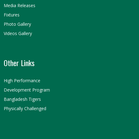
Media Releases
Fixtures
Photo Gallery
Videos Gallery
Other Links
High Performance
Development Program
Bangladesh Tigers
Physically Challenged