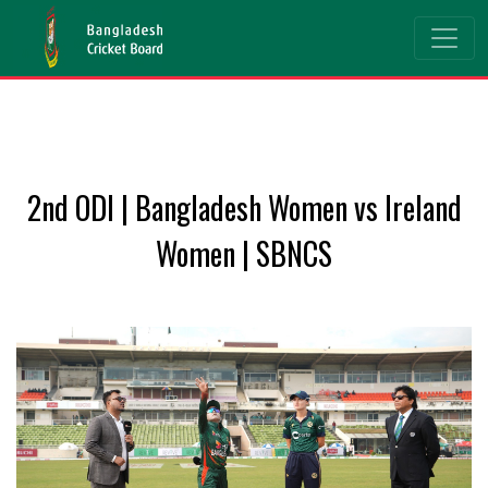
2nd ODI | Bangladesh Women vs Ireland
Women | SBNCS