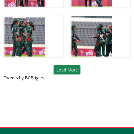
Load More
Tweets by BCBtigers