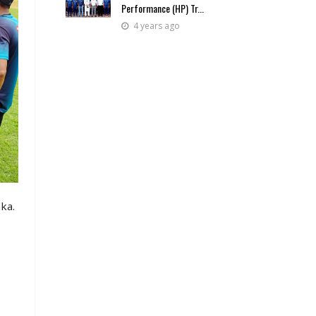
Performance (HP) Tr...
4 years ago
ka.