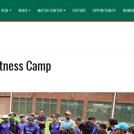
T BCB
NEWS
MATCH CENTER
FIXTURE
OPPORTUNITY
WOMEN
itness Camp