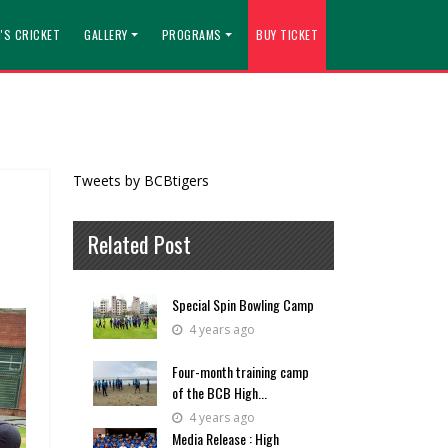
'S CRICKET
GALLERY
PROGRAMS
BUY TICKET
Tweets by BCBtigers
Related Post
Special Spin Bowling Camp
4 years ago
Four-month training camp
of the BCB High...
4 years ago
Media Release : High