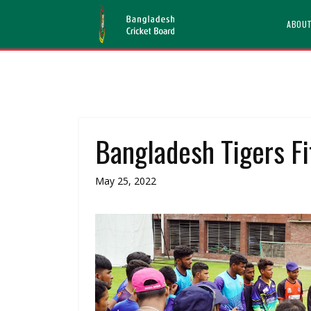
ABOU
Bangladesh Tigers F
May 25, 2022