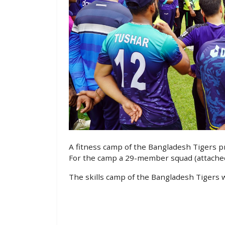
A fitness camp of the Bangladesh Tigers p
For the camp a 29-member squad (attached
The skills camp of the Bangladesh Tigers wi