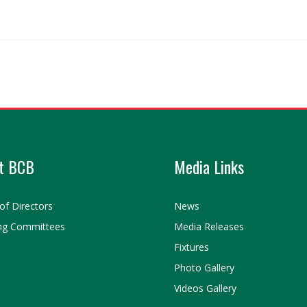
t BCB
Media Links
of Directors
News
ng Committees
Media Releases
Fixtures
Photo Gallery
Videos Gallery