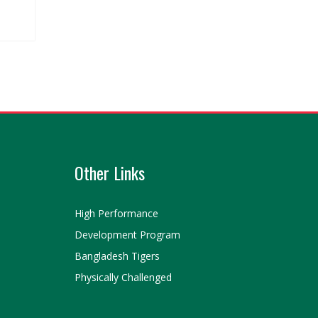
Other Links
High Performance
Development Program
Bangladesh Tigers
Physically Challenged