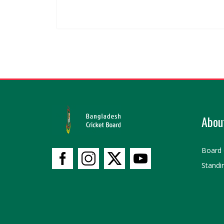
Abou
Board 
Standi