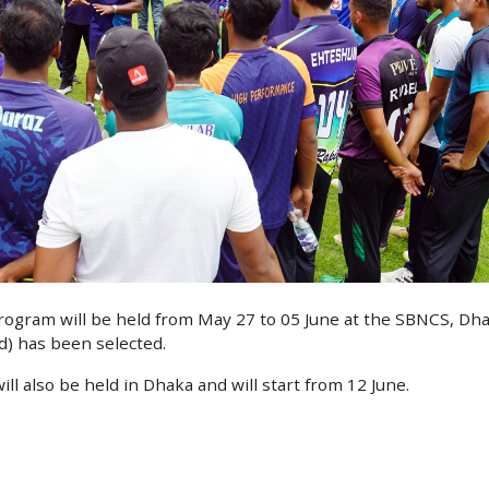
rogram will be held from May 27 to 05 June at the SBNCS, Dha
) has been selected.
ll also be held in Dhaka and will start from 12 June.