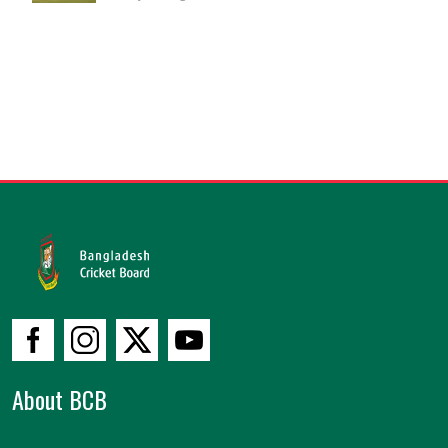
About BCB