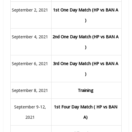
September 2, 2021
1st One Day Match (HP vs BAN A
)
September 4, 2021
2nd One Day Match (HP vs BAN A
)
September 6, 2021
3rd One Day Match (HP vs BAN A
)
September 8, 2021
Training
September 9-12,
1st Four Day Match ( HP vs BAN
2021
A)