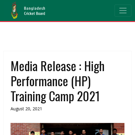
Media Release : High
Performance (HP)
Training Camp 2021
August 20, 2021