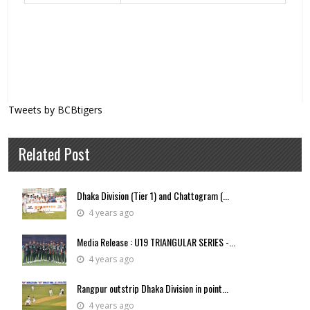
Tweets by BCBtigers
Related Post
Dhaka Division (Tier 1) and Chattogram (...
4 years ago
Media Release : U19 TRIANGULAR SERIES -...
4 years ago
Rangpur outstrip Dhaka Division in point...
4 years ago