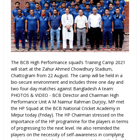
The BCB High Performance squad’s Training Camp 2021
will start at the Zahur Ahmed Chowdhury Stadium,
Chattogram from 22 August. The camp will be held in a
bio-secure environment and includes three one day and
two four-day matches against Bangladesh A team:
PHOTOS & VIDEO - BCB Director and Chairman High
Performance Unit A M Naimur Rahman Durjoy, MP met
the HP Squad at the BCB National Cricket Academy in
Mirpur today (Friday). The HP Chairman stressed on the
importance of the HP programme for the players in terms
of progressing to the next level. He also reminded the
players on the necessity of self-awareness in complying