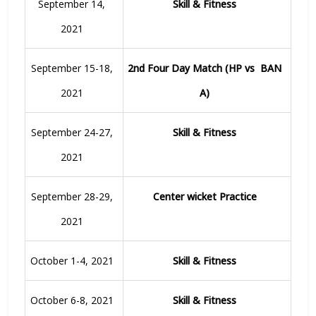
September 14,
Skill & Fitness
2021
September 15-18,
2nd Four Day Match (HP vs BAN
2021
A)
September 24-27,
Skill & Fitness
2021
September 28-29,
Center wicket Practice
2021
October 1-4, 2021
Skill & Fitness
October 6-8, 2021
Skill & Fitness