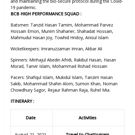
and maintaining the bio-secure protocol during the Covid-
19 pandemic.
BCB HIGH PERFORMANCE SQUAD :
Batsmen: Tanzid Hasan Tamim, Mohammad Parvez
Hossain Emon, Munim Shaharier, Shahadat Hossain,
Mahmudul Hasan Joy, Towhid Hridoy, Anisul Islam
Wicketkeepers: Imranuzzaman Imran, Akbar Ali
Spinners: Minhajul Abedin Afridi, Rakibul Hasan, Hasan
Morad, Tanvir Islam, Mohammad Rishad Hossain
Pacers: Shafiqul Islam, Mukidul Islam, Tanzim Hasan
Sakib, Mohammad Shahin Alom, Sumon Khan, Noman
Chowdhury Sagor, Rejaur Rahman Raja, Ruhel Mia.
ITINERARY :
Date
Activities
August 21, 2021
Travel to Chattogram