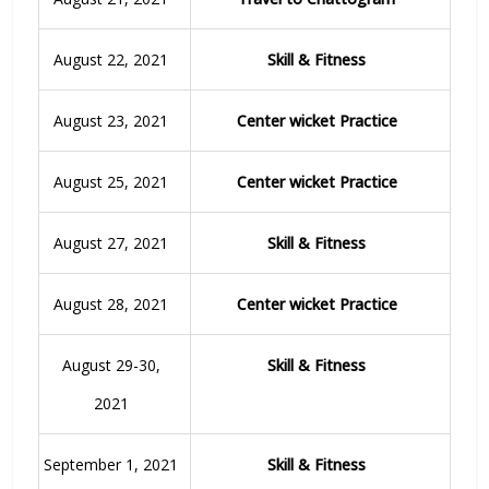
August 22, 2021
Skill & Fitness
August 23, 2021
Center wicket Practice
August 25, 2021
Center wicket Practice
August 27, 2021
Skill & Fitness
August 28, 2021
Center wicket Practice
August 29-30,
Skill & Fitness
2021
September 1, 2021
Skill & Fitness