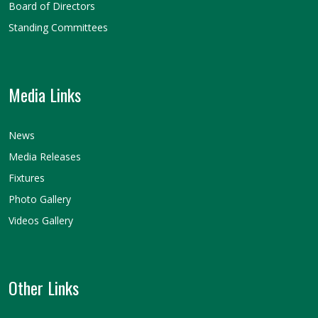
Board of Directors
Standing Committees
Media Links
News
Media Releases
Fixtures
Photo Gallery
Videos Gallery
Other Links