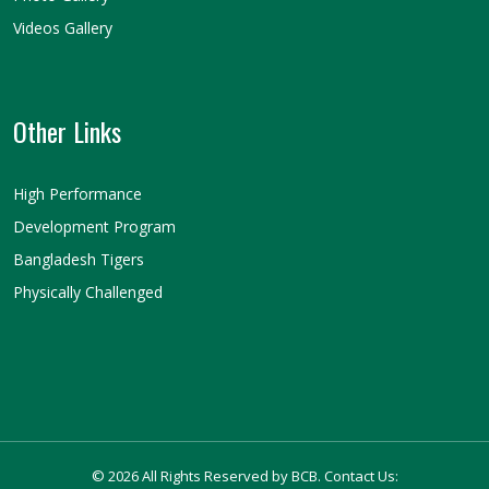
Videos Gallery
Other Links
High Performance
Development Program
Bangladesh Tigers
Physically Challenged
© 2026 All Rights Reserved by BCB. Contact Us: