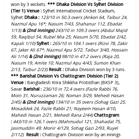
won by 3 wickets.
***
Dhaka Division Vs Sylhet Division
(Tier 1)
Venue :
Sylhet International Cricket Stadium,
Sylhet
Dhaka :
123/10 in 50.3 overs (Ankon 64, Taibur 24,
Nazmul Apu 16*; Nasum 7/43, Shahanur 112, Ebadat
1/13)
& (2nd innings)
243/10 in 109.3 overs (Abdul Majid
59, Raqibul 54, Rubel Mia 25; Nasum 5/70, Ebadat 2/42,
Kapali 1/10)
Sylhet :
265/10 in 104.1 overs (Rizvi 78, Zakir
67, Jaker Ali 67*; Nazmul Apu 5/72, Taibur 3/40, Hossain
Ali 1/14)
& (2nd innings)
98/10 in 47.2 overs (Raja 20,
Nasum 19, Amite 10; Nazmul Apu 4/43, Sumon Khan
2/13, Taibur 2/23)
Result :
Dhaka Division
won by 3 runs.
***
Barishal Division Vs Chattogram Division (Tier 2)
Venue :
Bangladesh Krira Shikkha Protisthan (BKSP 3),
Savar
Barishal :
236/10 in 72.4 overs (Fazle Rabbi 76,
Moin 31, Nuruzzaman 26; Noman 3/29, Mehedi Hasan
2/45)
& (2nd innings)
134/10 in 35 overs (Sohag Gazi 25,
Mosaddek 24, Fazle Rabbi 21; Nayeem Hasan 4/10,
Mahedi Hasan 2/21, Mehedi Rana 2/44)
Chattogram
:
443/10 in 126.1 overs (Mahmudul 121, Shahadat 75,
Jasimuddin 49; Monir 4/129, Sohag Gazi 2/93, Ruyel
2/112
)
Result :
Chattogram Division won by an innings