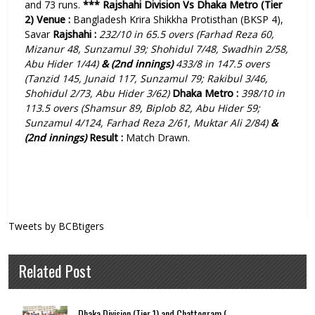
and 73 runs.
***
Rajshahi Division Vs Dhaka Metro (Tier
2)
Venue :
Bangladesh Krira Shikkha Protisthan (BKSP 4),
Savar
Rajshahi :
232
/10 in 65.5 overs (Farhad Reza 60,
Mizanur 48, Sunzamul 39; Shohidul 7/48, Swadhin 2/58,
Abu Hider 1/44)
& (2nd innings)
433/8 in 147.5 overs
(Tanzid 145, Junaid 117, Sunzamul 79; Rakibul 3/46,
Shohidul 2/73, Abu Hider 3/62)
Dhaka Metro :
398
/10 in
113.5 overs (Shamsur 89, Biplob 82, Abu Hider 59;
Sunzamul 4/124, Farhad Reza 2/61, Muktar Ali 2/84
)
&
(2nd innings)
Result :
Match Drawn.
Tweets by BCBtigers
Related Post
Dhaka Division (Tier 1) and Chattogram (...