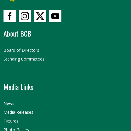
About BCB
Board of Directors
Standing Committees
Media Links
News
Media Releases
Fixtures
Photo Gallery