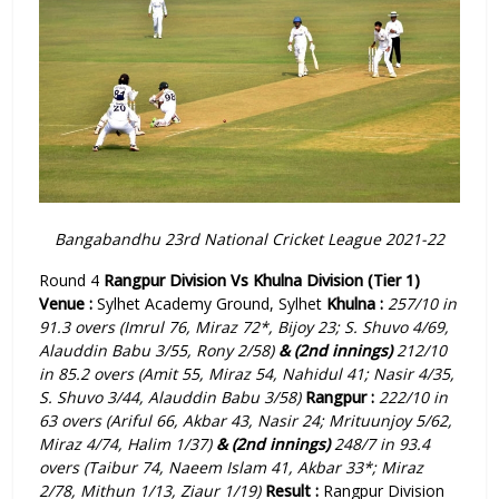
Bangabandhu 23rd National Cricket League 2021-22
Round 4
Rangpur Division Vs Khulna Division (Tier 1)
Venue :
Sylhet Academy Ground, Sylhet
Khulna :
257/10 in
91.3 overs (Imrul 76, Miraz 72*, Bijoy 23; S. Shuvo 4/69,
Alauddin Babu 3/55, Rony 2/58)
& (2nd innings)
212/10
in 85.2 overs (Amit 55, Miraz 54, Nahidul 41; Nasir 4/35,
S. Shuvo 3/44, Alauddin Babu 3/58)
Rangpur :
222/10 in
63 overs (Ariful 66, Akbar 43, Nasir 24; Mrituunjoy 5/62,
Miraz 4/74, Halim 1/37)
& (2nd innings)
248/7 in 93.4
overs (Taibur 74, Naeem Islam 41, Akbar 33*; Miraz
2/78, Mithun 1/13, Ziaur 1/19)
Result :
Rangpur Division