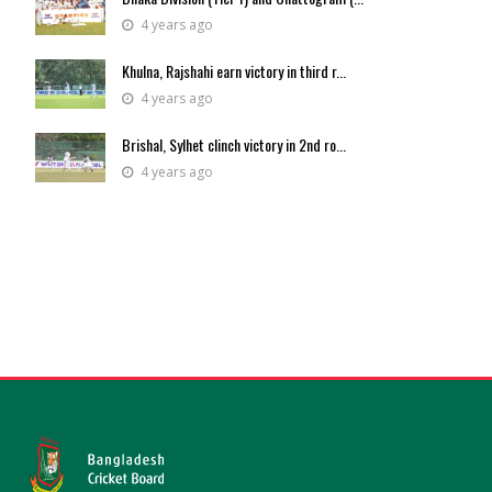
4 years ago
Khulna, Rajshahi earn victory in third r...
4 years ago
Brishal, Sylhet clinch victory in 2nd ro...
4 years ago