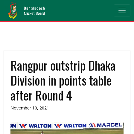
Rangpur outstrip Dhaka
Division in points table
after Round 4
November 10, 2021