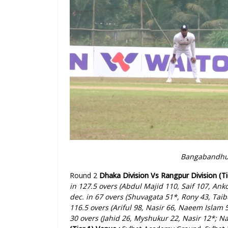
Bangabandhu 
Round 2
Dhaka Division Vs Rangpur Division (Ti
in 127.5 overs (Abdul Majid 110, Saif 107, Ank
dec. in 67 overs (Shuvagata 51*, Rony 43, Taibu
116.5 overs (Ariful 98, Nasir 66, Naeem Islam
30 overs (Jahid 26, Myshukur 22, Nasir 12*; N