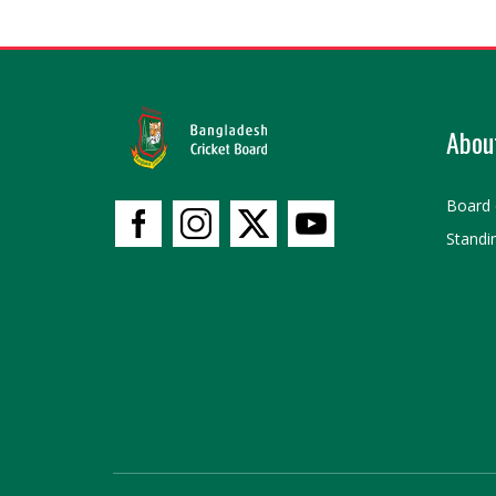
Abou
Board 
Standi