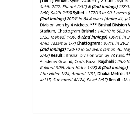
(Tier 1)
Venue :
Sylhet Academy Ground, Sylhet
Sakib 2/27, Ebadot 2/32)
& (2nd innings)
178/10
2/50, Sakib 2/56)
Sylhet :
172/10 in 90.1 overs (
(2nd innings)
205/6 in 84.4 overs (Amite 41, Jak
Division won by 4 wickets.
***
Brishal Division 
Stadium, Chattogram
Brishal :
146/10 in 58.3 o
5/26, Mehedi 1/39)
& (2nd innings)
139/10 in 3
4/40, Tasamul 1/7)
Chattogram :
87/10 in 29.3
(2nd innings)
120/10 in 50 overs (Emon 46, Na
2/42)
Result :
Brishal Division won by 78 runs.
*
Academy Ground, Cox's Bazar
Rajshahi :
252/10
Rakibul 3/65, Abu Hider 1/28)
& (2nd innings)
1
Abu Hider 1/24, Aminul 1/31)
Dhaka Metro :
33
4/115, Sunzamul 4/124, Payel 2/57
)
Result :
Ma