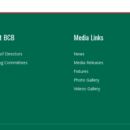
t BCB
Media Links
of Directors
News
ng Committees
Media Releases
Fixtures
Photo Gallery
Videos Gallery