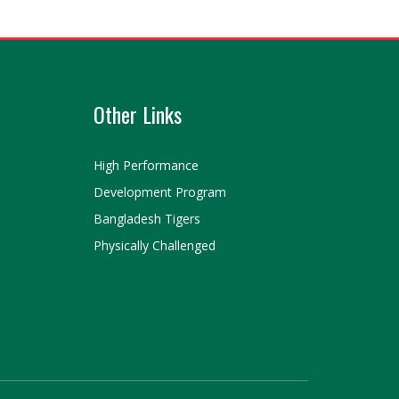
Other Links
High Performance
Development Program
Bangladesh Tigers
Physically Challenged