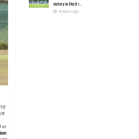
victory in third r...
4 years ago
/10
/9
 in
sion