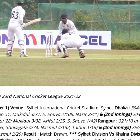
23rd National Cricket League 2021-22
er 1)
Venue :
Sylhet International Cricket Stadium, Sylhet
Dhaka :
394
on 51; Mukidul 3/77, S. Shuvo 2/106, Nasir 2/41)
& (2nd innings)
203
r 28; Mukidul 3/38, Ariful 2/35, S. Shuvo 1/42)
Rangpur :
321/10 in
 55; Shuvagata 4/74, Nazmul 4/132, Taibur 1/16)
& (2nd innings)
75/3
azmul 3/29)
Result :
Match Drawn.
***
Sylhet Division Vs Khulna Divi