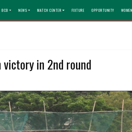
T BCB
NEWS
MATCH CENTER
FIXTURE
OPPORTUNITY
WOMEN
h victory in 2nd round