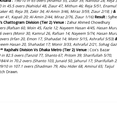
Khulna :
196/10 in 65 overs (Anamul 55, Ziaur 39, Nahidul 28; Reja 3
 in 45.5 overs (Nahidul 48, Ziaur 47, Mithun 46; Reja 5/51, Enamul 
Jaker 40, Reja 39, Zakir 34; Al-Amin 3/46, Miraz 3/59, Ziaur 2/18; )
&
er 41, Kapali 20; Al-Amin 2/44, Miraz 2/76, Ziaur 1/16)
Result :
Sylhe
Vs Chattogram Division (Tier 2)
Venue :
Zahur Ahmed Chowdhury
vers (Rafsan 60, Moin 45, Fazle 12; Nayeem Hasan 4/45, Hasan Mur
6 overs (Monir 30, Kamrul 26, Rafsan 14; Nayeem 5/74, Hasan Mur
 overs (Irfan 20, Emon 17, Shahadat 14; Monir 5/15, Ashraful 5/53
)
yeem Hasan 20, Shahadat 17; Monir 3/33, Ashraful 2/21, Sohag Gaz
**
Rajshahi Division Vs Dhaka Metro (Tier 2)
Venue :
Cox's Bazar
 in 82.5 overs (Tanzid 77, Shanto 67, Pritom 39; Sharifullah 5/70,
84/4 in 70.2 overs (Shanto 103, Junaid 50, Jahurul 17; Sharifullah 2
9/10 in 107.1 overs (Shadman 79, Abu Hider 68, Aminul 65; Taijul
tch Drawn.