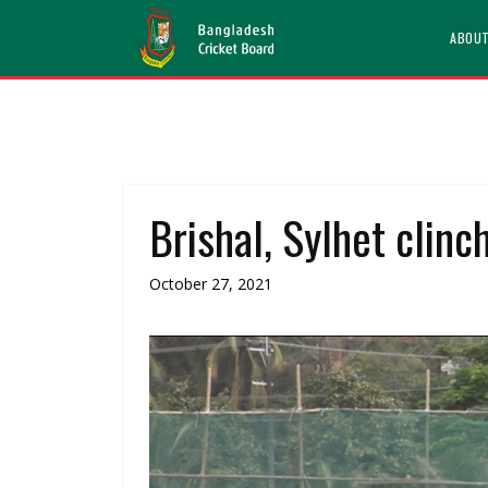
ABOU
Brishal, Sylhet clinc
October 27, 2021