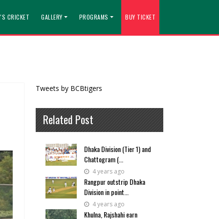
'S CRICKET
GALLERY
PROGRAMS
BUY TICKET
Tweets by BCBtigers
Related Post
Dhaka Division (Tier 1) and
Chattogram (...
4 years ago
Rangpur outstrip Dhaka
Division in point...
4 years ago
Khulna, Rajshahi earn