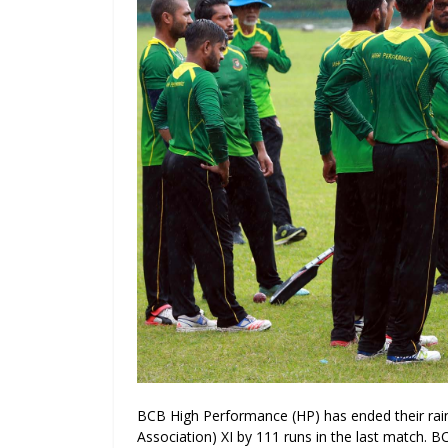
BCB High Performance (HP) has ended their rai
Association) XI by 111 runs in the last match
. B