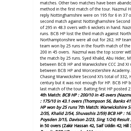
matches. Other two matches have been aband
method in the first match of the tour. Nazmul Ho
reply Nottinghamshire were on 195 for 6 in 37 ov
second match against Nottinghamshire Second X
of 295 in 48.3 overs with 6 wickets in hand. N
runs.
BCB HP lost the third match against Nort
Northamptonshire were all out for 262. HP team 
team won by 25 runs
in the fourth match of th
200 in 45 overs. Nazmul was the top scorer with 
the match by 25 runs.
Syed Khalid, Abu Hider, 
between BCB HP and Warwickshire CCC 2nd XI w
between BCB HP and
Worcestershire Academy.
Chasing
Warwickshire
Second
XI’s total of 332,
century but it was not enough for HP.
BCB HP be
last match of the tour. Batting first HP posted 2
4th Match:
BCB HP : 200/10 in 45 overs (Nazmu
: 175/10 in 43.1 overs (Thompson 56, Banks 41,
HP won by 25 runs
7th Match:
Warwickshire
S
2/35, Khalid 2/54, Shuvashis 2/59)
BCB HP : 16
Poysden 3/15, Davison 2/23, Sing 1/24)
Result 
in 50 overs (Zakir Hassan 42, Saif Uddin 42; Hill 