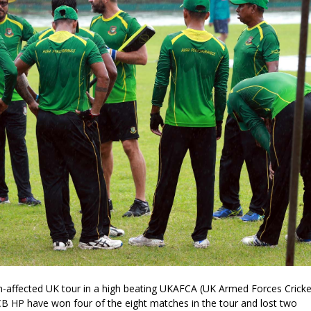
n-affected UK tour in a high beating UKAFCA (UK Armed Forces Cricke
CB HP have won four of the eight matches in the tour and lost two