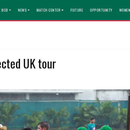
T BCB
NEWS
MATCH CENTER
FIXTURE
OPPORTUNITY
WOMEN
ected UK tour