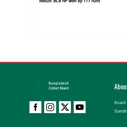
Result: BCB HP won by 111 runs
Abou
Board 
Standi