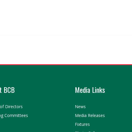
t BCB
Media Links
of Directors
News
ng Committees
Media Releases
Fixtures