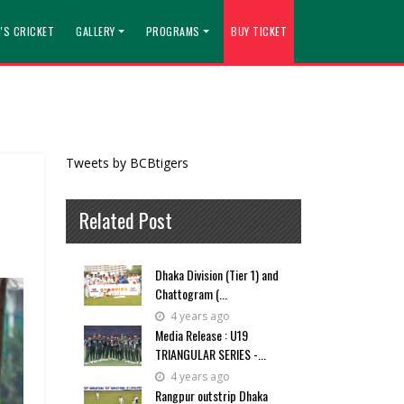
'S CRICKET
GALLERY
PROGRAMS
BUY TICKET
Tweets by BCBtigers
Related Post
Dhaka Division (Tier 1) and
Chattogram (...
4 years ago
Media Release : U19
TRIANGULAR SERIES -...
4 years ago
Rangpur outstrip Dhaka