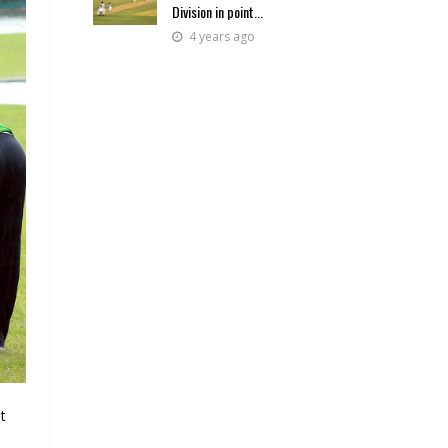
Division in point...
4 years ago
t