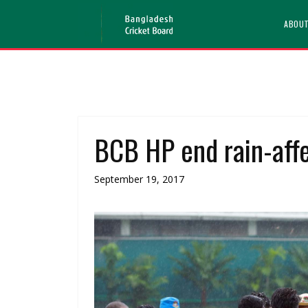
ABOU
BCB HP end rain-aff
September 19, 2017