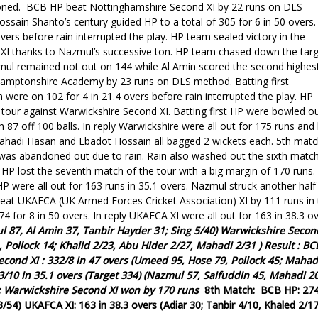
oned.
BCB HP beat Nottinghamshire Second XI by 22 runs on DLS
ssain Shanto’s century guided HP to a total of 305 for 6 in 50 overs.
ers before rain interrupted the play.
HP team sealed victory in the
I thanks to Nazmul’s successive ton. HP team chased down the tar
azmul remained not out on 144 while Al Amin scored the second highes
hamptonshire Academy by 23 runs on DLS method. Batting first
were on 102 for 4 in 21.4 overs before rain interrupted the play.
HP
e tour
against
Warwickshire
Second
XI. Batting first HP were bowled o
87 off 100 balls. In reply Warwickshire were all out for 175 runs and 
Mahadi Hasan and Ebadot Hossain all bagged 2 wickets each.
5th matc
as abandoned out due to rain. Rain also washed out the sixth matc
HP lost the seventh match of the tour with a big margin of 170 runs.
 HP were all out for 163 runs in 35.1 overs. Nazmul struck another half
at UKAFCA (UK Armed Forces Cricket Association) XI by 111 runs in 
74 for 8 in 50 overs.
In reply UKAFCA XI were all out for 163 in 38.3 ov
l 87, Al Amin 37, Tanbir Hayder 31; Sing 5/40)
Warwickshire
Secon
 Pollock 14; Khalid 2/23, Abu Hider 2/27,
Mahadi 2/31
)
Result :
BC
econd
XI : 332/8 in 47 overs (Umeed 95, Hose 79, Pollock 45;
Mahad
3/10 in 35.1 overs (Target 334) (Nazmul 57, Saifuddin 45, Mahadi 20
:
Warwickshire
Second
XI won by 170 runs
8th Match:
BCB HP: 27
3/54)
UKAFCA XI: 163 in 38.3 overs (Adiar 30; Tanbir 4/10, Khaled 2/17