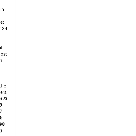
 In
get
t 84
ut
lost
h
h
-
the
ers.
d
XI
B
i
;
4/8
)