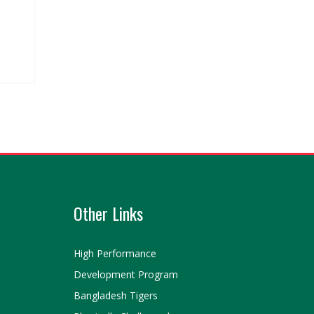
Other Links
High Performance
Development Program
Bangladesh Tigers