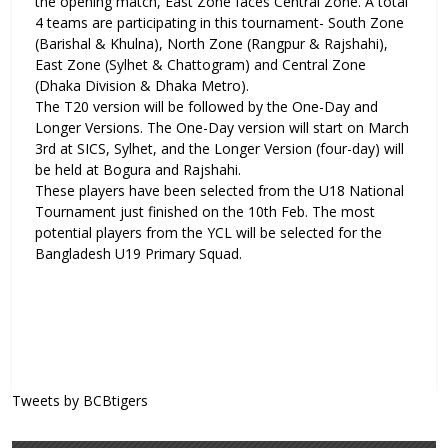
the opening match, East Zone faces Central Zone. A total
4 teams are participating in this tournament- South Zone
(Barishal & Khulna), North Zone (Rangpur & Rajshahi),
East Zone (Sylhet & Chattogram) and Central Zone
(Dhaka Division & Dhaka Metro).
The T20 version will be followed by the One-Day and
Longer Versions. The One-Day version will start on March
3rd at SICS, Sylhet, and the Longer Version (four-day) will
be held at Bogura and Rajshahi.
These players have been selected from the U18 National
Tournament just finished on the 10th Feb. The most
potential players from the YCL will be selected for the
Bangladesh U19 Primary Squad.
Tweets by BCBtigers