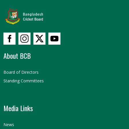
About BCB
Board of Directors
Standing Committees
Media Links
News