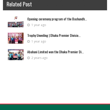
Related Post
Opening ceremony program of the Bashundh...
1 year ago
Trophy Unveiling | Dhaka Premier Divisio...
1 year ago
Abahani Limited won the Dhaka Premier Di...
2 years ago