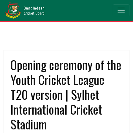
Opening ceremony of the
Youth Cricket League
T20 version | Sylhet
International Cricket
Stadium