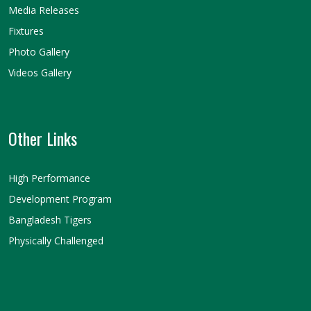
Media Releases
Fixtures
Photo Gallery
Videos Gallery
Other Links
High Performance
Development Program
Bangladesh Tigers
Physically Challenged