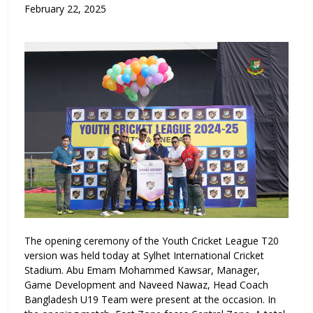
February 22, 2025
The opening ceremony of the Youth Cricket League T20
version was held today at Sylhet International Cricket
Stadium. Abu Emam Mohammed Kawsar, Manager,
Game Development and Naveed Nawaz, Head Coach
Bangladesh U19 Team were present at the occasion. In