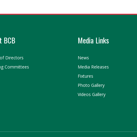
t BCB
Media Links
of Directors
News
ng Committees
Media Releases
Fixtures
Photo Gallery
Videos Gallery