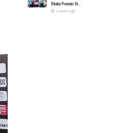
Dhaka Premier Di...
2 years ago