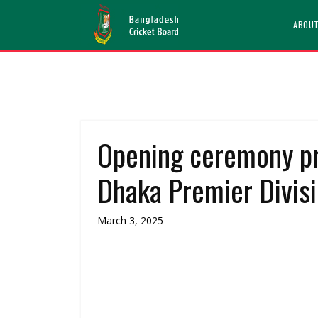
ABOU
Opening ceremony p
Dhaka Premier Divis
March 3, 2025