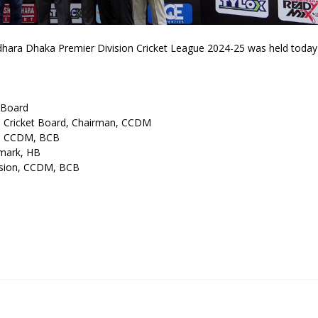
ara Dhaka Premier Division Cricket League 2024-25 was held today
 Board
h Cricket Board, Chairman, CCDM
y, CCDM, BCB
emark, HB
ision, CCDM, BCB