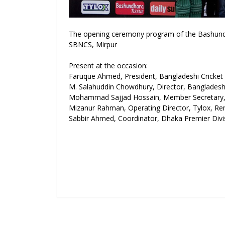
The opening ceremony program of the Bashundh
SBNCS, Mirpur
Present at the occasion:
Faruque Ahmed, President, Bangladeshi Cricket
M. Salahuddin Chowdhury, Director, Banglades
Mohammad Sajjad Hossain, Member Secretar
Mizanur Rahman, Operating Director, Tylox, R
Sabbir Ahmed, Coordinator, Dhaka Premier Div