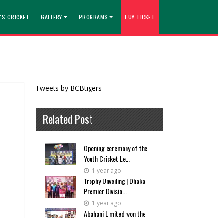
'S CRICKET
GALLERY
PROGRAMS
BUY TICKET
Tweets by BCBtigers
Related Post
Opening ceremony of the
Youth Cricket Le...
1 year ago
Trophy Unveiling | Dhaka
Premier Divisio...
1 year ago
Abahani Limited won the