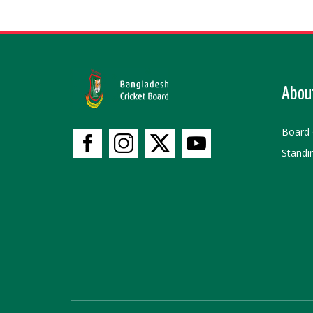
Abou
Board 
Standi