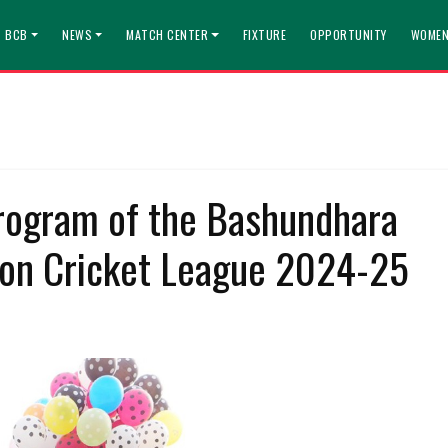
T BCB
NEWS
MATCH CENTER
FIXTURE
OPPORTUNITY
WOMEN
rogram of the Bashundhara
ion Cricket League 2024-25