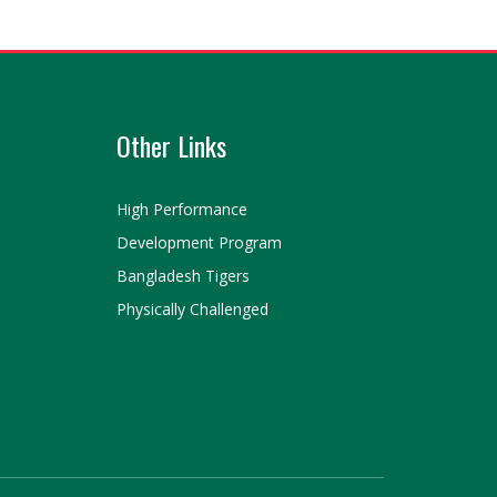
Other Links
High Performance
Development Program
Bangladesh Tigers
Physically Challenged