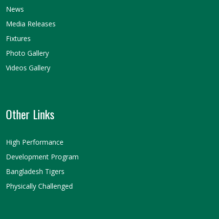
News
Media Releases
Fixtures
Photo Gallery
Videos Gallery
Other Links
High Performance
Development Program
Bangladesh Tigers
Physically Challenged