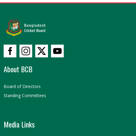
About BCB
Board of Directors
Standing Committees
Media Links