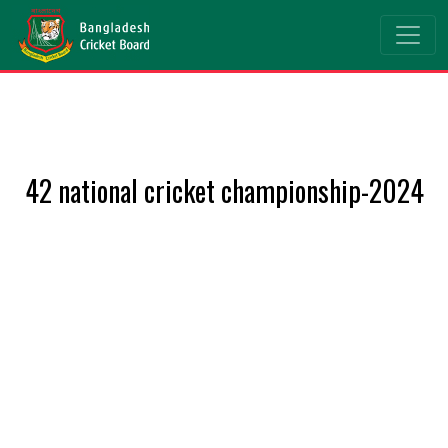
42 national cricket championship-2024